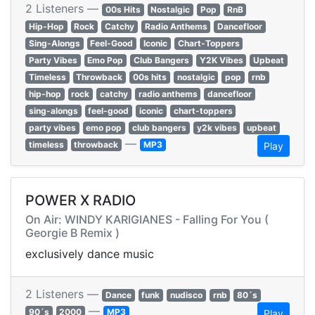
2 Listeners —
00s Hits
Nostalgic
Pop
RnB
Hip-Hop
Rock
Catchy
Radio Anthems
Dancefloor
Sing-Alongs
Feel-Good
Iconic
Chart-Toppers
Party Vibes
Emo Pop
Club Bangers
Y2K Vibes
Upbeat
Timeless
Throwback
00s hits
nostalgic
pop
rnb
hip-hop
rock
catchy
radio anthems
dancefloor
sing-alongs
feel-good
iconic
chart-toppers
party vibes
emo pop
club bangers
y2k vibes
upbeat
—
timeless
throwback
MP3
Play
POWER X RADIO
On Air: WINDY KARIGIANES - Falling For You (
Georgie B Remix )
exclusively dance music
2 Listeners —
Dance
funk
nudisco
rnb
80´s
—
90´s
2000
MP3
Play