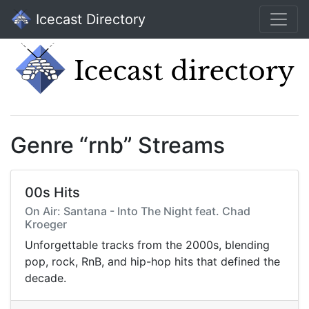
Icecast Directory
Genre “rnb” Streams
00s Hits
On Air: Santana - Into The Night feat. Chad
Kroeger
Unforgettable tracks from the 2000s, blending
pop, rock, RnB, and hip-hop hits that defined the
decade.