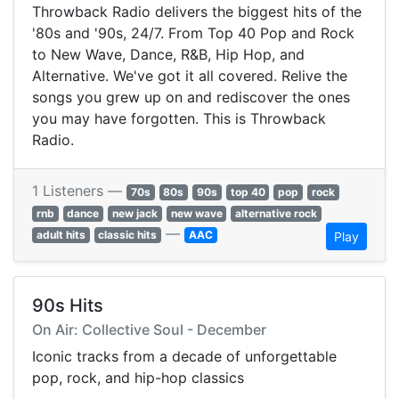
Throwback Radio delivers the biggest hits of the
'80s and '90s, 24/7. From Top 40 Pop and Rock
to New Wave, Dance, R&B, Hip Hop, and
Alternative. We've got it all covered. Relive the
songs you grew up on and rediscover the ones
you may have forgotten. This is Throwback
Radio.
1 Listeners —
70s
80s
90s
top 40
pop
rock
rnb
dance
new jack
new wave
alternative rock
—
adult hits
classic hits
AAC
Play
90s Hits
On Air: Collective Soul - December
Iconic tracks from a decade of unforgettable
pop, rock, and hip-hop classics