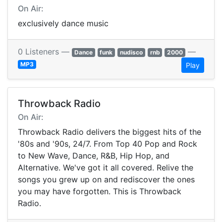
On Air:
exclusively dance music
0 Listeners —
—
Dance
funk
nudisco
rnb
2000
MP3
Play
Throwback Radio
On Air:
Throwback Radio delivers the biggest hits of the
'80s and '90s, 24/7. From Top 40 Pop and Rock
to New Wave, Dance, R&B, Hip Hop, and
Alternative. We've got it all covered. Relive the
songs you grew up on and rediscover the ones
you may have forgotten. This is Throwback
Radio.