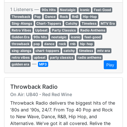
1 Listeners —
90s Hits
Nostalgic
Iconic
Feel-Good
Throwback
Pop
Dance
Rock
RnB
Hip-Hop
Sing-Alongs
Chart-Toppers
Catchy
Timeless
MTV Era
Retro Vibes
Upbeat
Party Classics
Radio Anthems
Golden Era
90s hits
nostalgic
iconic
feel-good
throwback
pop
dance
rock
rnb
hip-hop
sing-alongs
chart-toppers
catchy
timeless
mtv era
retro vibes
upbeat
party classics
radio anthems
—
golden era
MP3
Play
Throwback Radio
On Air: UB40 - Red Red Wine
Throwback Radio delivers the biggest hits of the
'80s and '90s, 24/7. From Top 40 Pop and Rock
to New Wave, Dance, R&B, Hip Hop, and
Alternative. We've got it all covered. Relive the