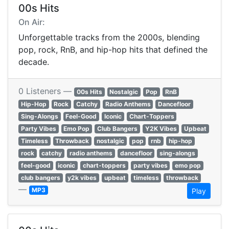
00s Hits
On Air:
Unforgettable tracks from the 2000s, blending
pop, rock, RnB, and hip-hop hits that defined the
decade.
0 Listeners —
00s Hits
Nostalgic
Pop
RnB
Hip-Hop
Rock
Catchy
Radio Anthems
Dancefloor
Sing-Alongs
Feel-Good
Iconic
Chart-Toppers
Party Vibes
Emo Pop
Club Bangers
Y2K Vibes
Upbeat
Timeless
Throwback
nostalgic
pop
rnb
hip-hop
rock
catchy
radio anthems
dancefloor
sing-alongs
feel-good
iconic
chart-toppers
party vibes
emo pop
club bangers
y2k vibes
upbeat
timeless
throwback
—
MP3
Play