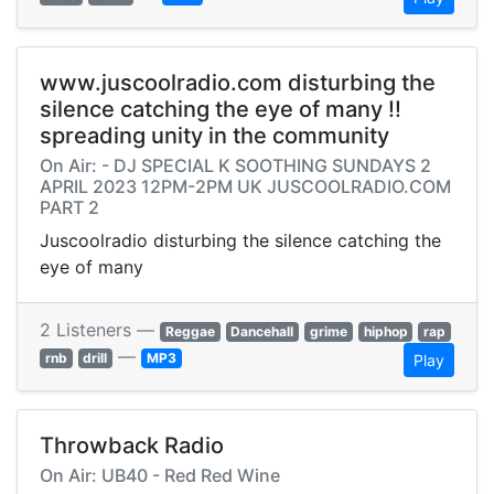
www.juscoolradio.com disturbing the
silence catching the eye of many !!
spreading unity in the community
On Air: - DJ SPECIAL K SOOTHING SUNDAYS 2
APRIL 2023 12PM-2PM UK JUSCOOLRADIO.COM
PART 2
Juscoolradio disturbing the silence catching the
eye of many
2 Listeners —
Reggae
Dancehall
grime
hiphop
rap
—
rnb
drill
MP3
Play
Throwback Radio
On Air: UB40 - Red Red Wine