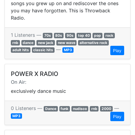
songs you grew up on and rediscover the ones
you may have forgotten. This is Throwback
Radio.
1 Listeners —
70s
80s
90s
top 40
pop
rock
rnb
dance
new jack
new wave
alternative rock
—
adult hits
classic hits
MP3
Play
POWER X RADIO
On Air:
exclusively dance music
0 Listeners —
—
Dance
funk
nudisco
rnb
2000
MP3
Play