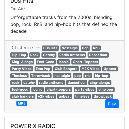
00s Hits
On Air:
Unforgettable tracks from the 2000s, blending
pop, rock, RnB, and hip-hop hits that defined the
decade.
0 Listeners —
00s Hits
Nostalgic
Pop
RnB
Hip-Hop
Rock
Catchy
Radio Anthems
Dancefloor
Sing-Alongs
Feel-Good
Iconic
Chart-Toppers
Party Vibes
Emo Pop
Club Bangers
Y2K Vibes
Upbeat
Timeless
Throwback
nostalgic
pop
rnb
hip-hop
rock
catchy
radio anthems
dancefloor
sing-alongs
feel-good
iconic
chart-toppers
party vibes
emo pop
club bangers
y2k vibes
upbeat
timeless
throwback
—
MP3
Play
POWER X RADIO