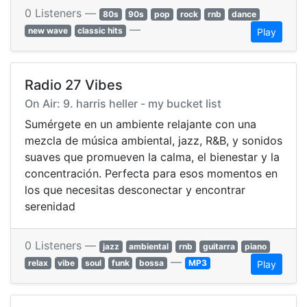
0 Listeners —
80s
90s
pop
rock
rnb
dance
—
new wave
classic hits
Play
Radio 27 Vibes
On Air: 9. harris heller - my bucket list
Sumérgete en un ambiente relajante con una
mezcla de música ambiental, jazz, R&B, y sonidos
suaves que promueven la calma, el bienestar y la
concentración. Perfecta para esos momentos en
los que necesitas desconectar y encontrar
serenidad
0 Listeners —
jazz
ambiental
rnb
guitarra
piano
—
relax
vibe
soul
funk
bossa
MP3
Play