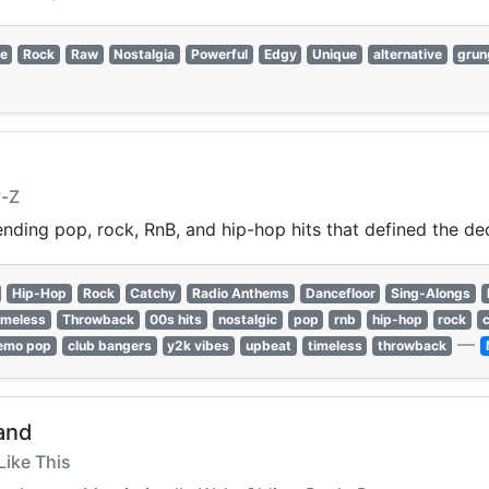
ie
Rock
Raw
Nostalgia
Powerful
Edgy
Unique
alternative
grun
y-Z
nding pop, rock, RnB, and hip-hop hits that defined the de
Hip-Hop
Rock
Catchy
Radio Anthems
Dancefloor
Sing-Alongs
imeless
Throwback
00s hits
nostalgic
pop
rnb
hip-hop
rock
—
emo pop
club bangers
y2k vibes
upbeat
timeless
throwback
and
Like This