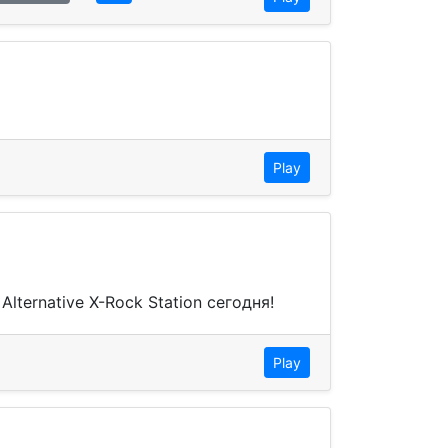
Play
ternative X-Rock Station сегодня!
Play