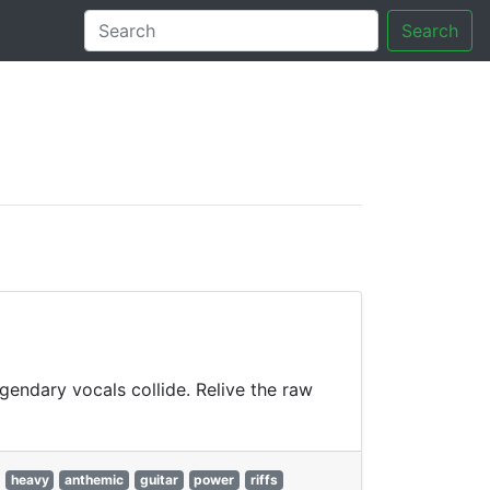
Search
tory
gendary vocals collide. Relive the raw
heavy
anthemic
guitar
power
riffs