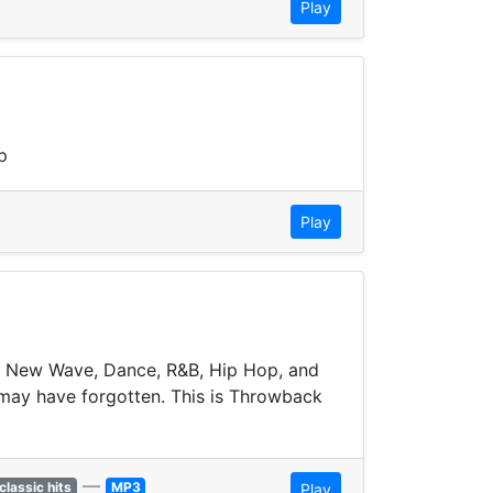
Play
p
Play
to New Wave, Dance, R&B, Hip Hop, and
 may have forgotten. This is Throwback
—
classic hits
MP3
Play