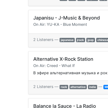
Japanisu - J-Music & Beyond
On Air: YU-KA - Blue Moment
2 Listeners —
japanese
jrock
jpop
chines
Alternative X-Rock Station
On Air: Creed - What If
В эфире альтернативная музыка и рок 
2 Listeners —
—
rock
alternative
indie
M
Balance la Sauce - La Radio