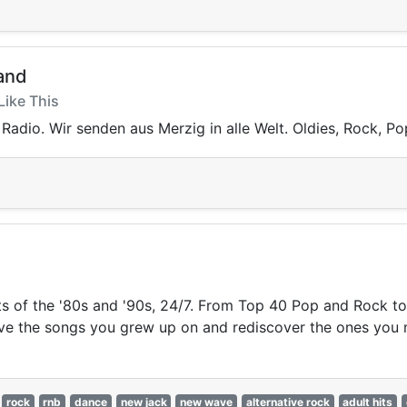
and
Like This
Radio. Wir senden aus Merzig in alle Welt. Oldies, Rock, Po
ts of the '80s and '90s, 24/7. From Top 40 Pop and Rock 
elive the songs you grew up on and rediscover the ones you
rock
rnb
dance
new jack
new wave
alternative rock
adult hits