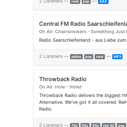
2 Listeners —
—
rock
pop
AAC
Central FM Radio Saarschleifenl
On Air: Chainsmokers - Something Just 
Radio Saarschleifenland - aus Liebe zum 
2 Listeners —
—
oldies
pop
rock
MP3
Throwback Radio
On Air: Hole - Violet
Throwback Radio delivers the biggest hi
Alternative. We've got it all covered. R
Radio.
2 Listeners —
70s
80s
90s
top 40
pop