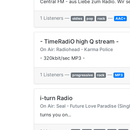
Central FM - aus Liebe zum Radio. Wir se
1 Listeners —
—
oldies
pop
rock
AAC+
- TimeRadiO high Q stream -
On Air: Radiohead - Karma Police
- 320kbit/sec MP3 -
1 Listeners —
—
progressive
rock
MP3
i-turn Radio
On Air: Seal - Future Love Paradise (Sing
turns you on...