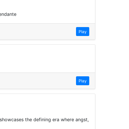
pendante
Play
Play
n showcases the defining era where angst,