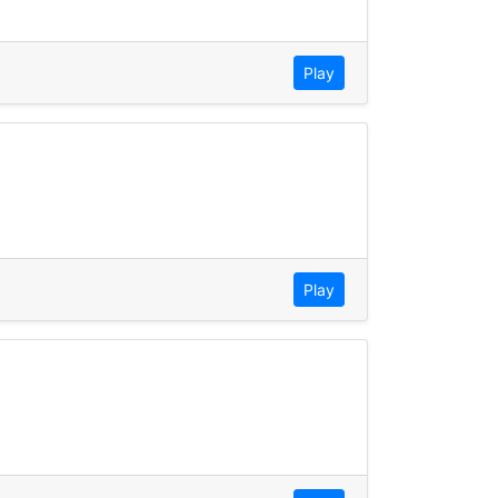
Play
Play