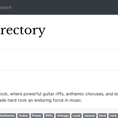
earch
Icecast Direc
ck, where powerful guitar riffs, anthemic choruses, and le
de hard rock an enduring force in music.
Anthemic
Guitar
Power
Riffs
Vintage
Loud
classic
hard
rock