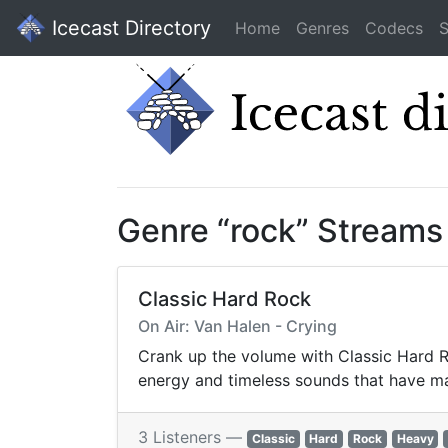
Icecast Directory
Home
Genres
Codecs
S
Genre “rock” Streams
Classic Hard Rock
On Air: Van Halen - Crying
Crank up the volume with Classic Hard Ro
energy and timeless sounds that have ma
3 Listeners —
Classic
Hard
Rock
Heavy