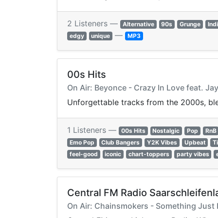
2 Listeners —
Alternative
90s
Grunge
Ind
—
edgy
unique
MP3
00s Hits
On Air: Beyonce - Crazy In Love feat. Ja
Unforgettable tracks from the 2000s, ble
1 Listeners —
00s Hits
Nostalgic
Pop
RnB
Emo Pop
Club Bangers
Y2K Vibes
Upbeat
T
feel-good
iconic
chart-toppers
party vibes
Central FM Radio Saarschleifenl
On Air: Chainsmokers - Something Just 