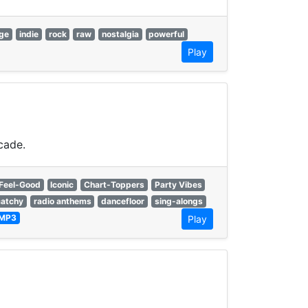
ge
indie
rock
raw
nostalgia
powerful
Play
cade.
Feel-Good
Iconic
Chart-Toppers
Party Vibes
catchy
radio anthems
dancefloor
sing-alongs
MP3
Play