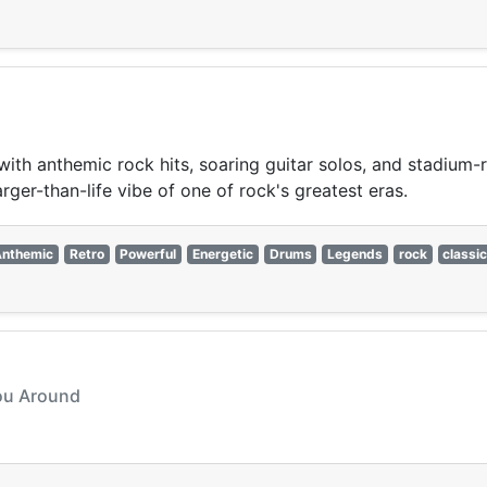
s with anthemic rock hits, soaring guitar solos, and stadium
arger-than-life vibe of one of rock's greatest eras.
Anthemic
Retro
Powerful
Energetic
Drums
Legends
rock
classi
You Around