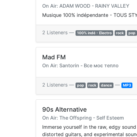
On Air: ADAM WOOD - RAINY VALLEY
Musique 100% indépendante - TOUS STYLE
2 Listeners —
100% indé - Electro
rock
pop
Mad FM
On Air: Santorin - Все моє тепло
2 Listeners —
—
pop
rock
dance
MP3
90s Alternative
On Air: The Offspring - Self Esteem
Immerse yourself in the raw, edgy sound 
distorted guitars, and experimental soun