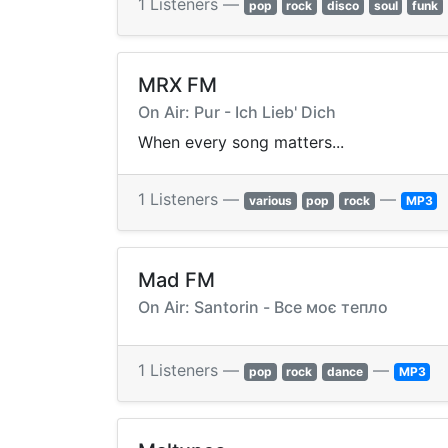
1 Listeners —
pop
rock
disco
soul
funk
MRX FM
On Air: Pur - Ich Lieb' Dich
When every song matters...
1 Listeners —
—
various
pop
rock
MP3
Mad FM
On Air: Santorin - Все моє тепло
1 Listeners —
—
pop
rock
dance
MP3