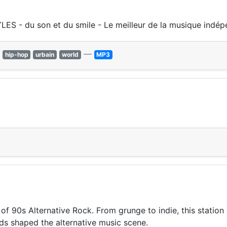
S - du son et du smile - Le meilleur de la musique indé
—
hip-hop
urbain
world
MP3
of 90s Alternative Rock. From grunge to indie, this statio
ds shaped the alternative music scene.