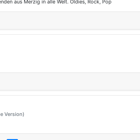
nden aus Merzig in alle Welt. Oldies, Rock, Pop
le Version)