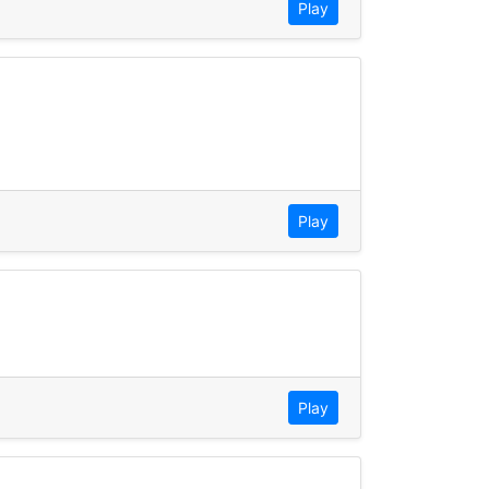
Play
Play
Play