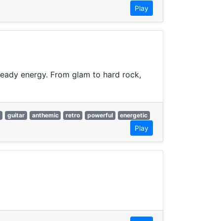
Play
-ready energy. From glam to hard rock,
c
guitar
anthemic
retro
powerful
energetic
Play