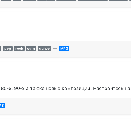
—
e
pop
rock
edm
dance
MP3
80-х, 90-х а также новые композиции. Настройтесь на Al
P3