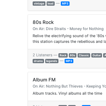
—
vintage
loud
MP3
80s Rock
On Air: Dire Straits - Money for Nothing
Relive the electrifying sound of the '80
this station captures the rebellious and l
2 Listeners —
Rock
80s
Classic
Guitar
—
drums
legends
MP3
Album FM
On Air: Nothing But Thieves - Keeping 
Album tracks. Vinyl albums all the time