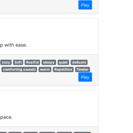
Play
p with ease.
cozy
Soft
Restful
sleepy
quiet
delicate
comforting sounds
warm
Repetitive
Tender
Play
space.