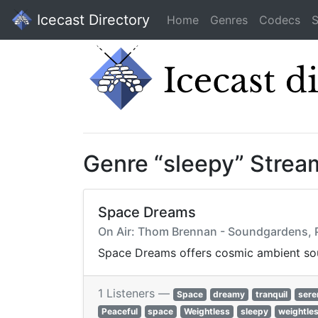
Icecast Directory
Home
Genres
Codecs
S
Genre “sleepy” Strea
Space Dreams
On Air: Thom Brennan - Soundgardens, P
Space Dreams offers cosmic ambient sou
1 Listeners —
Space
dreamy
tranquil
sere
Peaceful
space
Weightless
sleepy
weightle