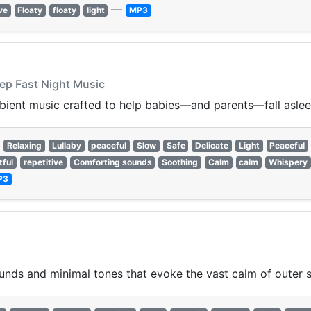
—
ve
Floaty
floaty
light
MP3
eep Fast Night Music
mbient music crafted to help babies—and parents—fall aslee
Relaxing
Lullaby
peaceful
Slow
Safe
Delicate
Light
Peaceful
tful
repetitive
Comforting sounds
Soothing
Calm
calm
Whispery
P3
nds and minimal tones that evoke the vast calm of outer 