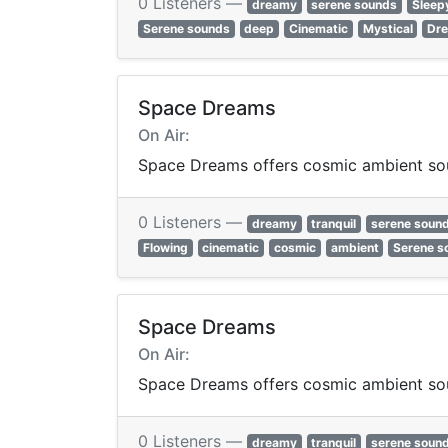
0 Listeners —
dreamy
serene sounds
Sleep
Serene sounds
deep
Cinematic
Mystical
Dr
Space Dreams
On Air:
Space Dreams offers cosmic ambient sou
0 Listeners —
dreamy
tranquil
serene soun
Flowing
cinematic
cosmic
ambient
Serene s
Space Dreams
On Air:
Space Dreams offers cosmic ambient sou
0 Listeners —
dreamy
tranquil
serene soun