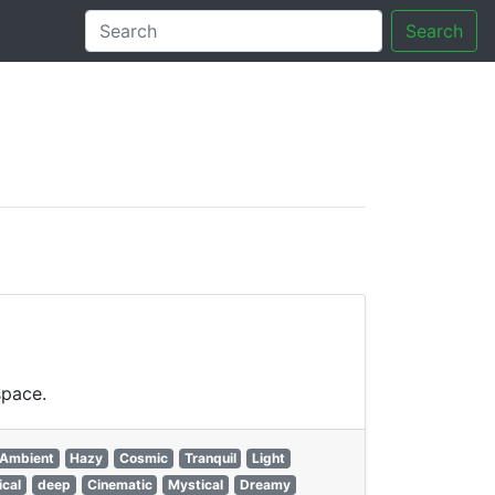
Search
tory
space.
Ambient
Hazy
Cosmic
Tranquil
Light
ical
deep
Cinematic
Mystical
Dreamy