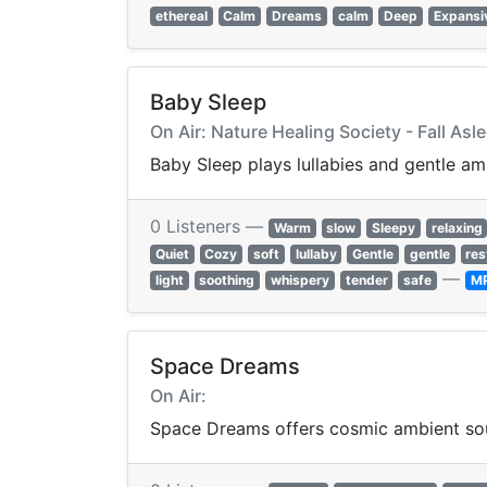
ethereal
Calm
Dreams
calm
Deep
Expansi
Baby Sleep
On Air: Nature Healing Society - Fall Asl
Baby Sleep plays lullabies and gentle a
0 Listeners —
Warm
slow
Sleepy
relaxing
Quiet
Cozy
soft
lullaby
Gentle
gentle
res
—
light
soothing
whispery
tender
safe
M
Space Dreams
On Air:
Space Dreams offers cosmic ambient sou