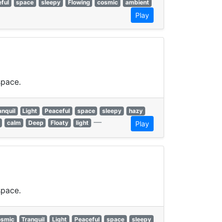
ful
space
sleepy
Flowing
cosmic
ambient
Play
space.
anquil
Light
Peaceful
space
sleepy
hazy
—
calm
Deep
Floaty
light
Play
space.
smic
Tranquil
Light
Peaceful
space
sleepy