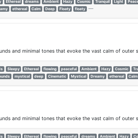
y
Ethereal
dreams
Ambient
Hazy
Cosmic
Tranquil
Light
Peace
—
eamy
ethereal
Calm
Deep
Floaty
floaty
nds and minimal tones that evoke the vast calm of outer 
ds
Sleepy
Ethereal
flowing
peaceful
Ambient
Hazy
Cosmic
Tr
ounds
mystical
deep
Cinematic
Mystical
Dreamy
ethereal
Calm
nds and minimal tones that evoke the vast calm of outer 
ds
Sleepy
Ethereal
flowing
peaceful
dreams
Ambient
Hazy
Co