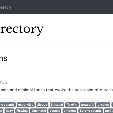
earch
Icecast Direc
ms
t. 3
nds and minimal tones that evoke the vast calm of outer 
ne sounds
expansive
Sleepy
Ethereal
flowing
peaceful
dreams
ss
hazy
Flowing
cinematic
cosmic
ambient
Serene sounds
myst