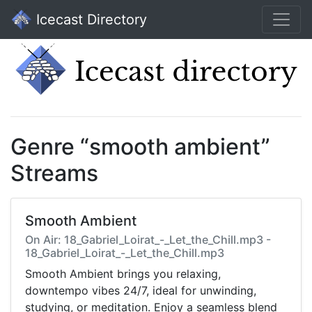
Icecast Directory
Genre “smooth ambient”
Streams
Smooth Ambient
On Air: 18_Gabriel_Loirat_-_Let_the_Chill.mp3 -
18_Gabriel_Loirat_-_Let_the_Chill.mp3
Smooth Ambient brings you relaxing,
downtempo vibes 24/7, ideal for unwinding,
studying, or meditation. Enjoy a seamless blend