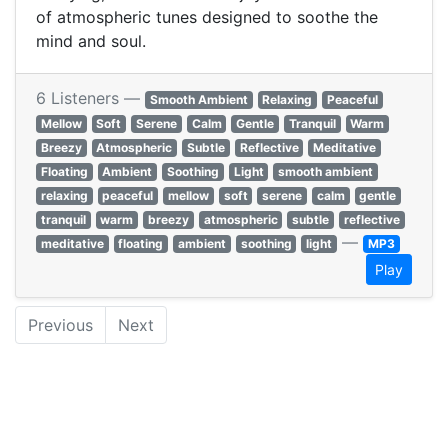
of atmospheric tunes designed to soothe the
mind and soul.
6 Listeners —
Smooth Ambient
Relaxing
Peaceful
Mellow
Soft
Serene
Calm
Gentle
Tranquil
Warm
Breezy
Atmospheric
Subtle
Reflective
Meditative
Floating
Ambient
Soothing
Light
smooth ambient
relaxing
peaceful
mellow
soft
serene
calm
gentle
tranquil
warm
breezy
atmospheric
subtle
reflective
—
meditative
floating
ambient
soothing
light
MP3
Play
Previous
Next