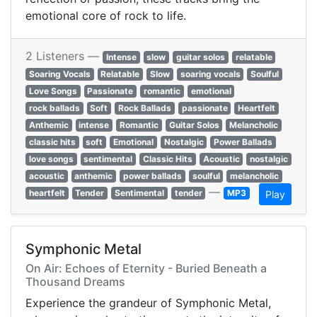
emotional core of rock to life.
2 Listeners —
Intense
slow
guitar solos
relatable
Soaring Vocals
Relatable
Slow
soaring vocals
Soulful
Love Songs
Passionate
romantic
emotional
rock ballads
Soft
Rock Ballads
passionate
Heartfelt
Anthemic
intense
Romantic
Guitar Solos
Melancholic
classic hits
soft
Emotional
Nostalgic
Power Ballads
love songs
sentimental
Classic Hits
Acoustic
nostalgic
acoustic
anthemic
power ballads
soulful
melancholic
—
heartfelt
Tender
Sentimental
tender
MP3
Play
Symphonic Metal
On Air: Echoes of Eternity - Buried Beneath a
Thousand Dreams
Experience the grandeur of Symphonic Metal,