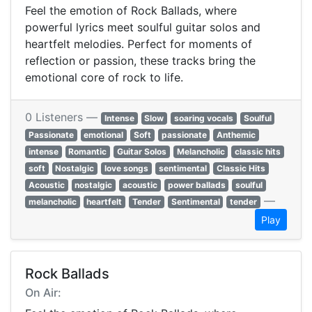
Feel the emotion of Rock Ballads, where
powerful lyrics meet soulful guitar solos and
heartfelt melodies. Perfect for moments of
reflection or passion, these tracks bring the
emotional core of rock to life.
0 Listeners —
Intense
Slow
soaring vocals
Soulful
Passionate
emotional
Soft
passionate
Anthemic
intense
Romantic
Guitar Solos
Melancholic
classic hits
soft
Nostalgic
love songs
sentimental
Classic Hits
Acoustic
nostalgic
acoustic
power ballads
soulful
—
melancholic
heartfelt
Tender
Sentimental
tender
Play
Rock Ballads
On Air: