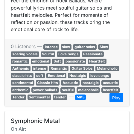
Feel the emotion of Rock Ballads, where
powerful lyrics meet soulful guitar solos and
heartfelt melodies. Perfect for moments of
reflection or passion, these tracks bring the
emotional core of rock to life.
0 Listeners —
Intense
slow
guitar solos
Slow
soaring vocals
Soulful
Love Songs
Passionate
romantic
emotional
Soft
passionate
Heartfelt
Anthemic
intense
Romantic
Guitar Solos
Melancholic
classic hits
soft
Emotional
Nostalgic
love songs
sentimental
Classic Hits
Acoustic
nostalgic
acoustic
anthemic
power ballads
soulful
melancholic
heartfelt
—
Tender
Sentimental
tender
MP3
Play
Symphonic Metal
On Air: