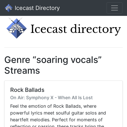
Icecast Directory
Genre “soaring vocals”
Streams
Rock Ballads
On Air: Symphony X - When All Is Lost
Feel the emotion of Rock Ballads, where
powerful lyrics meet soulful guitar solos and
heartfelt melodies. Perfect for moments of
reflection or passion, these tracks bring the