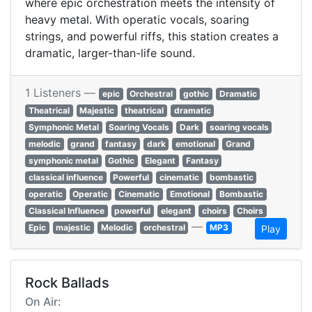
where epic orchestration meets the intensity of
heavy metal. With operatic vocals, soaring
strings, and powerful riffs, this station creates a
dramatic, larger-than-life sound.
1 Listeners —
epic
Orchestral
gothic
Dramatic
Theatrical
Majestic
theatrical
dramatic
Symphonic Metal
Soaring Vocals
Dark
soaring vocals
melodic
grand
fantasy
dark
emotional
Grand
symphonic metal
Gothic
Elegant
Fantasy
classical influence
Powerful
cinematic
bombastic
operatic
Operatic
Cinematic
Emotional
Bombastic
Classical Influence
powerful
elegant
choirs
Choirs
—
Epic
majestic
Melodic
orchestral
MP3
Play
Rock Ballads
On Air: