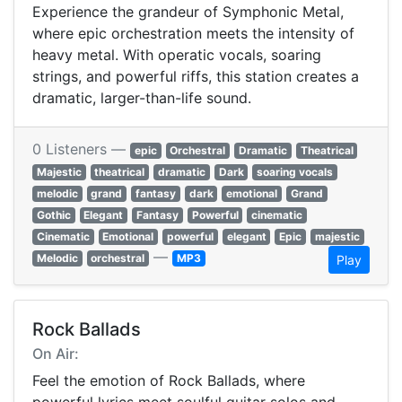
Experience the grandeur of Symphonic Metal,
where epic orchestration meets the intensity of
heavy metal. With operatic vocals, soaring
strings, and powerful riffs, this station creates a
dramatic, larger-than-life sound.
0 Listeners —
epic
Orchestral
Dramatic
Theatrical
Majestic
theatrical
dramatic
Dark
soaring vocals
melodic
grand
fantasy
dark
emotional
Grand
Gothic
Elegant
Fantasy
Powerful
cinematic
Cinematic
Emotional
powerful
elegant
Epic
majestic
—
Melodic
orchestral
MP3
Play
Rock Ballads
On Air:
Feel the emotion of Rock Ballads, where