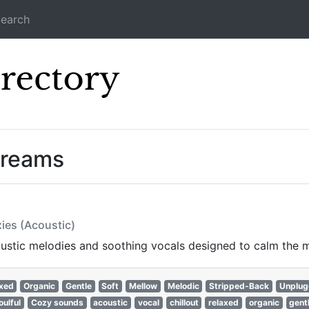
earch
Icecast Direc
treams
ies (Acoustic)
oustic melodies and soothing vocals designed to calm the min
xed
Organic
Gentle
Soft
Mellow
Melodic
Stripped-Back
Unplu
oulful
Cozy sounds
acoustic
vocal
chillout
relaxed
organic
gent