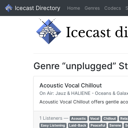
Icecast Directory
Home
Genres
Codecs
S
Genre “unplugged” S
Acoustic Vocal Chillout
On Air: Jauz & HALIENE - Oceans & Galax
Acoustic Vocal Chillout offers gentle ac
1 Listeners —
Acoustic
Vocal
Chillout
Rela
Easy Listening
Laid-Back
Peaceful
Serene
S