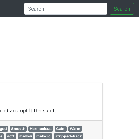
Search
tory
d and uplift the spirit.
gged
Smooth
Harmonious
Calm
Warm
le
soft
mellow
melodic
stripped-back