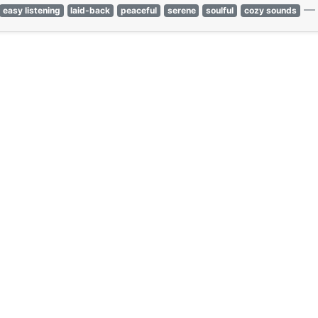
easy listening
laid-back
peaceful
serene
soulful
cozy sounds