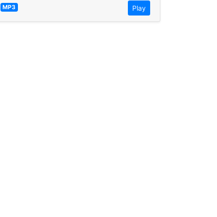
—
MP3
Play