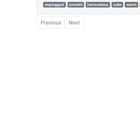
unplugged
smooth
harmonious
calm
warm
Previous
Next