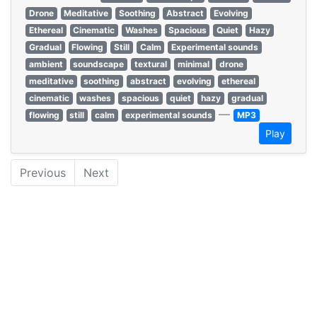
Drone
Meditative
Soothing
Abstract
Evolving
Ethereal
Cinematic
Washes
Spacious
Quiet
Hazy
Gradual
Flowing
Still
Calm
Experimental sounds
ambient
soundscape
textural
minimal
drone
meditative
soothing
abstract
evolving
ethereal
cinematic
washes
spacious
quiet
hazy
gradual
—
flowing
still
calm
experimental sounds
MP3
Play
Previous
Next