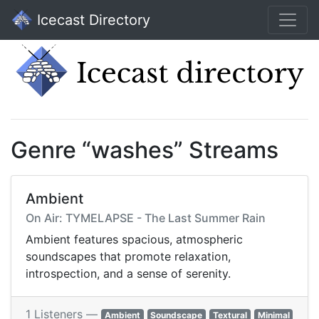
Icecast Directory
Genre “washes” Streams
Ambient
On Air: TYMELAPSE - The Last Summer Rain
Ambient features spacious, atmospheric
soundscapes that promote relaxation,
introspection, and a sense of serenity.
1 Listeners —
Ambient
Soundscape
Textural
Minimal