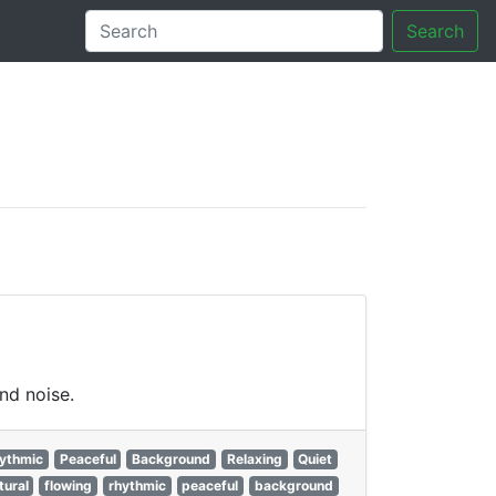
Search
tory
nd noise.
ythmic
Peaceful
Background
Relaxing
Quiet
tural
flowing
rhythmic
peaceful
background