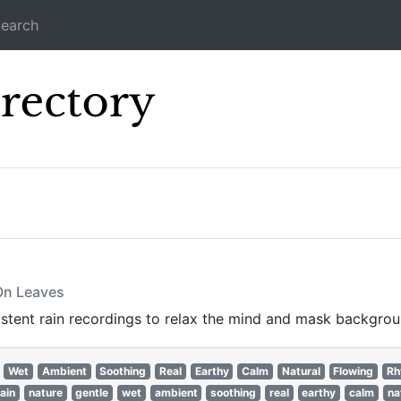
earch
Icecast Direc
 On Leaves
istent rain recordings to relax the mind and mask backgrou
Wet
Ambient
Soothing
Real
Earthy
Calm
Natural
Flowing
Rh
rain
nature
gentle
wet
ambient
soothing
real
earthy
calm
na