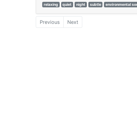
relaxing
quiet
night
subtle
environmental s
Previous
Next