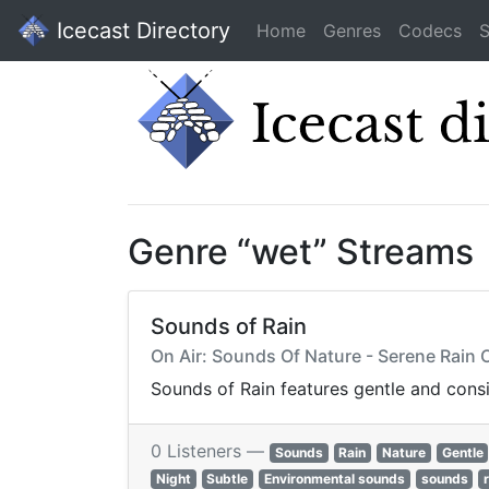
Icecast Directory
Home
Genres
Codecs
S
Genre “wet” Streams
Sounds of Rain
On Air: Sounds Of Nature - Serene Rain
Sounds of Rain features gentle and cons
0 Listeners —
Sounds
Rain
Nature
Gentle
Night
Subtle
Environmental sounds
sounds