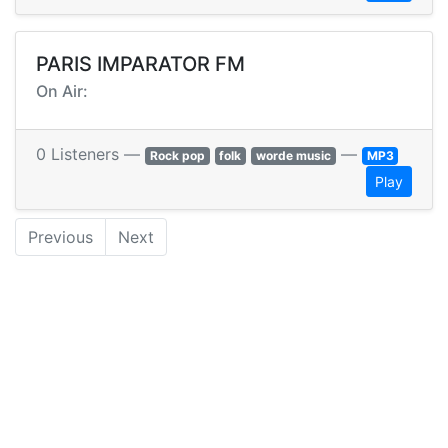
PARIS IMPARATOR FM
On Air:
0 Listeners —
—
Rock pop
folk
worde music
MP3
Play
Previous
Next