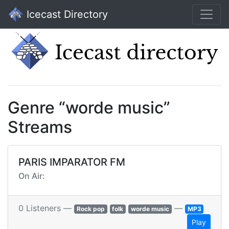
Icecast Directory
Genre “worde music”
Streams
PARIS IMPARATOR FM
On Air:
0 Listeners —
—
Rock pop
folk
worde music
MP3
Play