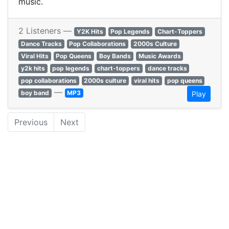
music.
2 Listeners —
Y2K Hits
Pop Legends
Chart-Toppers
Dance Tracks
Pop Collaborations
2000s Culture
Viral Hits
Pop Queens
Boy Bands
Music Awards
y2k hits
pop legends
chart-toppers
dance tracks
pop collaborations
2000s culture
viral hits
pop queens
—
boy band
MP3
Play
Previous
Next