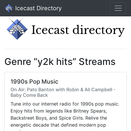
Icecast Directory
Genre “y2k hits” Streams
1990s Pop Music
On Air: Pato Banton with Robin & Ali Campbell -
Baby Come Back
Tune into our internet radio for 1990s pop music.
Enjoy hits from legends like Britney Spears,
Backstreet Boys, and Spice Girls. Relive the
energetic decade that defined modern pop