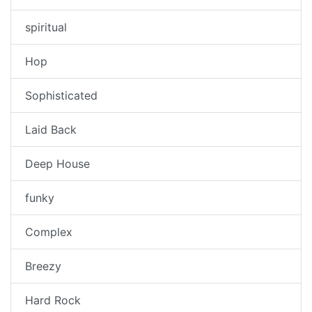
spiritual
Hop
Sophisticated
Laid Back
Deep House
funky
Complex
Breezy
Hard Rock