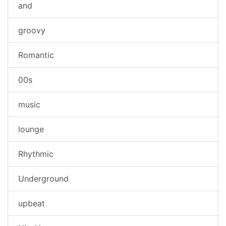
and
groovy
Romantic
00s
music
lounge
Rhythmic
Underground
upbeat