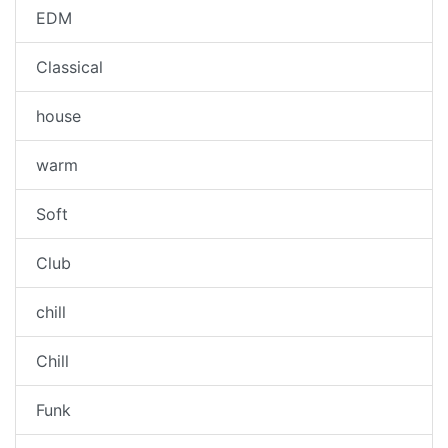
EDM
Classical
house
warm
Soft
Club
chill
Chill
Funk