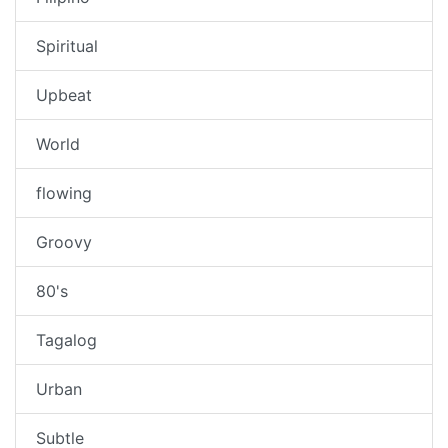
Spiritual
Upbeat
World
flowing
Groovy
80's
Tagalog
Urban
Subtle