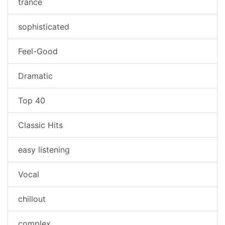
trance
sophisticated
Feel-Good
Dramatic
Top 40
Classic Hits
easy listening
Vocal
chillout
complex