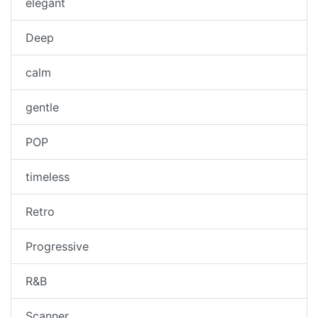
elegant
Deep
calm
gentle
POP
timeless
Retro
Progressive
R&B
Scanner