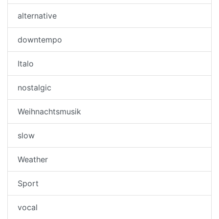
alternative
downtempo
Italo
nostalgic
Weihnachtsmusik
slow
Weather
Sport
vocal