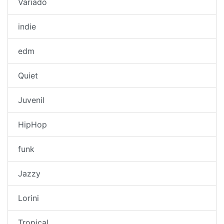
Variado
indie
edm
Quiet
Juvenil
HipHop
funk
Jazzy
Lorini
Tropical