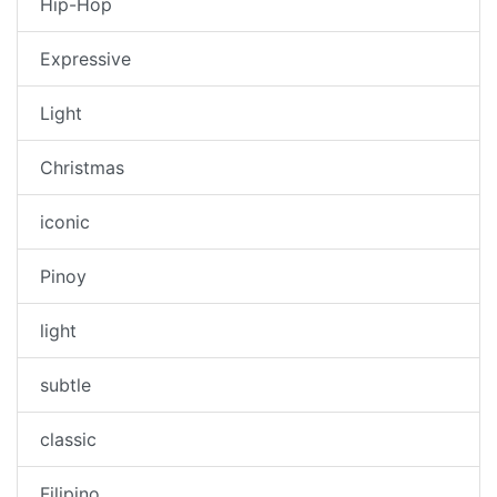
Hip-Hop
Expressive
Light
Christmas
iconic
Pinoy
light
subtle
classic
Filipino