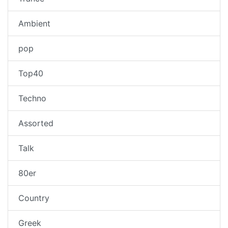
Ambient
pop
Top40
Techno
Assorted
Talk
80er
Country
Greek