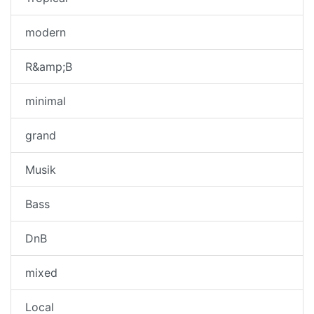
modern
R&amp;B
minimal
grand
Musik
Bass
DnB
mixed
Local