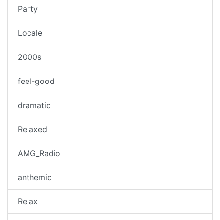
Party
Locale
2000s
feel-good
dramatic
Relaxed
AMG_Radio
anthemic
Relax