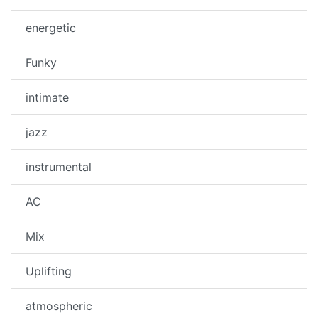
energetic
Funky
intimate
jazz
instrumental
AC
Mix
Uplifting
atmospheric