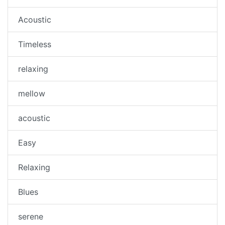
Acoustic
Timeless
relaxing
mellow
acoustic
Easy
Relaxing
Blues
serene