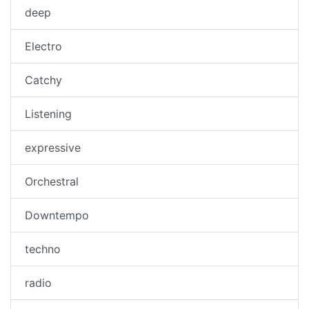
deep
Electro
Catchy
Listening
expressive
Orchestral
Downtempo
techno
radio