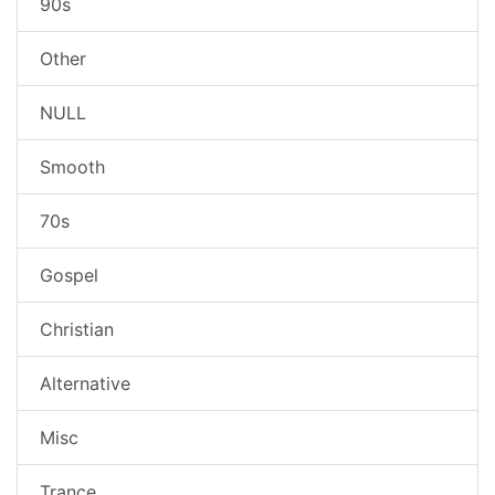
90s
Other
NULL
Smooth
70s
Gospel
Christian
Alternative
Misc
Trance