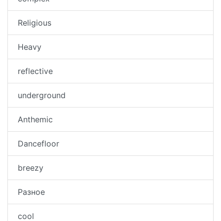
Religious
Heavy
reflective
underground
Anthemic
Dancefloor
breezy
Разное
cool