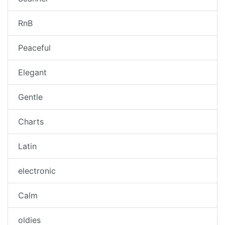
RnB
Peaceful
Elegant
Gentle
Charts
Latin
electronic
Calm
oldies