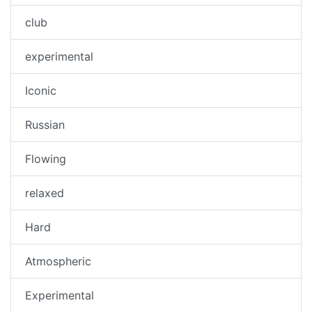
club
experimental
Iconic
Russian
Flowing
relaxed
Hard
Atmospheric
Experimental