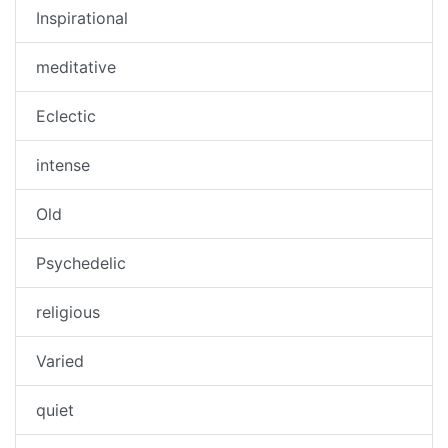
Inspirational
meditative
Eclectic
intense
Old
Psychedelic
religious
Varied
quiet