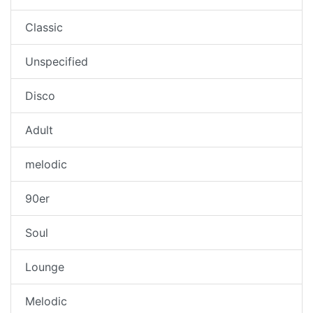
Classic
Unspecified
Disco
Adult
melodic
90er
Soul
Lounge
Melodic