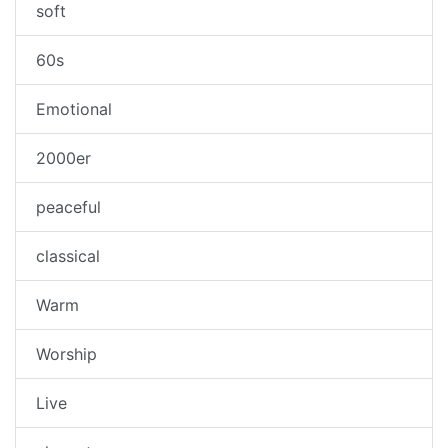
soft
60s
Emotional
2000er
peaceful
classical
Warm
Worship
Live