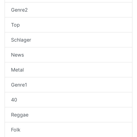
Genre2
Top
Schlager
News
Metal
Genre1
40
Reggae
Folk