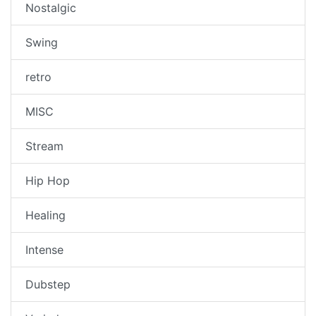
Nostalgic
Swing
retro
MISC
Stream
Hip Hop
Healing
Intense
Dubstep