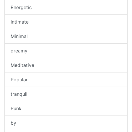
Energetic
Intimate
Minimal
dreamy
Meditative
Popular
tranquil
Punk
by