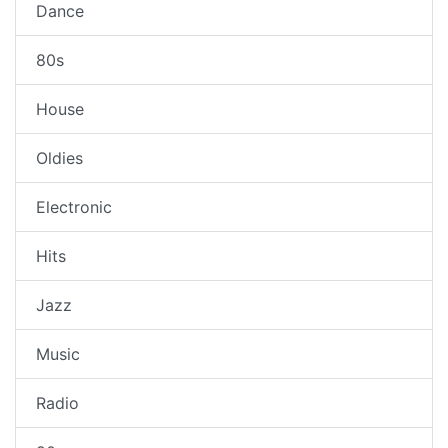
Dance
80s
House
Oldies
Electronic
Hits
Jazz
Music
Radio