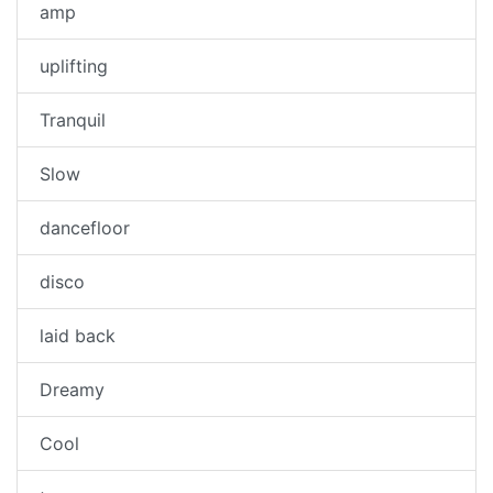
amp
uplifting
Tranquil
Slow
dancefloor
disco
laid back
Dreamy
Cool