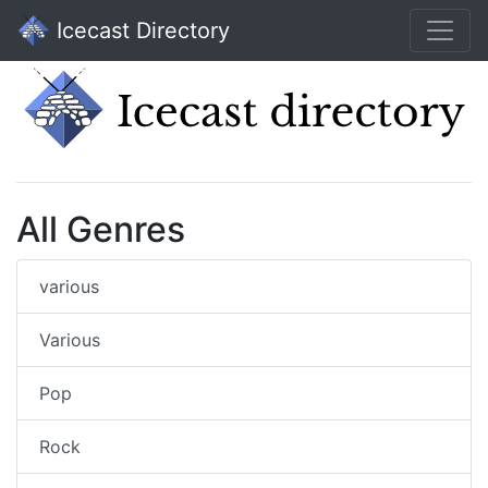
Icecast Directory
All Genres
various
Various
Pop
Rock