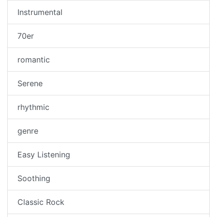
Instrumental
70er
romantic
Serene
rhythmic
genre
Easy Listening
Soothing
Classic Rock