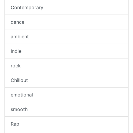
Contemporary
dance
ambient
Indie
rock
Chillout
emotional
smooth
Rap