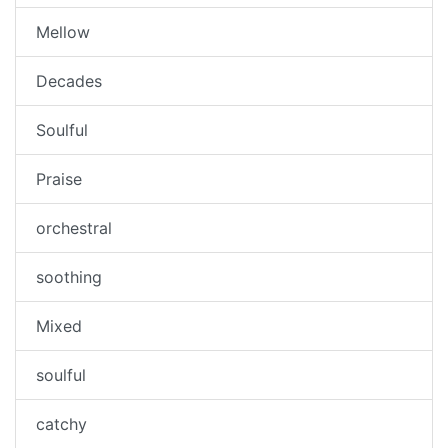
Mellow
Decades
Soulful
Praise
orchestral
soothing
Mixed
soulful
catchy