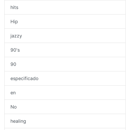
hits
Hip
jazzy
90's
90
especificado
en
No
healing