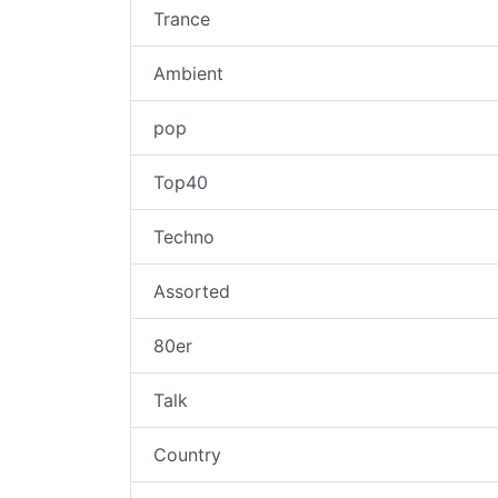
Trance
Ambient
pop
Top40
Techno
Assorted
80er
Talk
Country