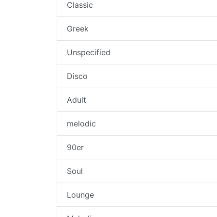
Classic
Greek
Unspecified
Disco
Adult
melodic
90er
Soul
Lounge