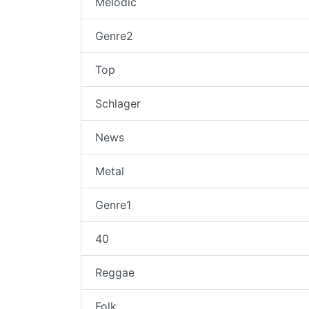
Melodic
Genre2
Top
Schlager
News
Metal
Genre1
40
Reggae
Folk