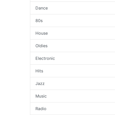
Dance
80s
House
Oldies
Electronic
Hits
Jazz
Music
Radio