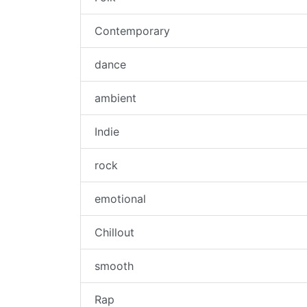
Contemporary
dance
ambient
Indie
rock
emotional
Chillout
smooth
Rap