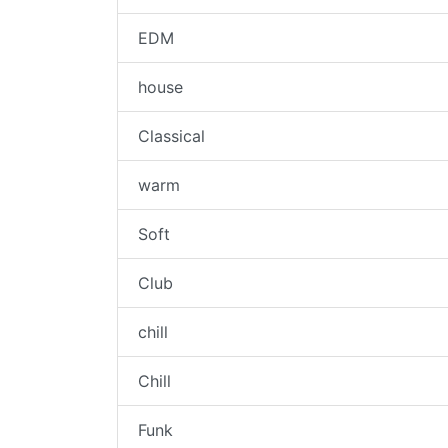
EDM
house
Classical
warm
Soft
Club
chill
Chill
Funk