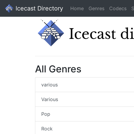
Icecast Directory
Home
Genres
Codecs
S
All Genres
various
Various
Pop
Rock