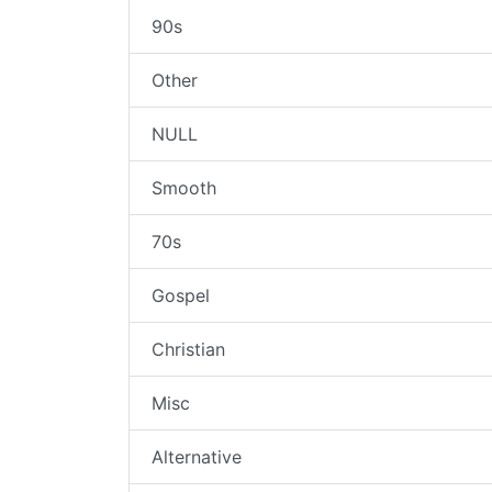
90s
Other
NULL
Smooth
70s
Gospel
Christian
Misc
Alternative