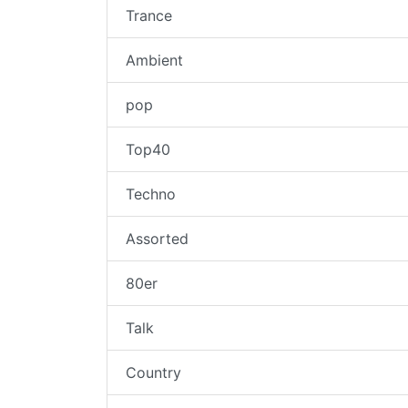
Trance
Ambient
pop
Top40
Techno
Assorted
80er
Talk
Country