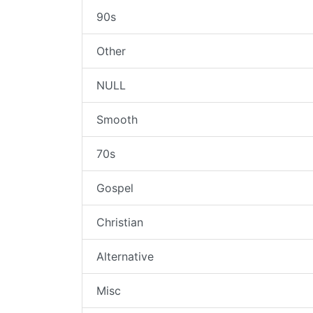
90s
Other
NULL
Smooth
70s
Gospel
Christian
Alternative
Misc