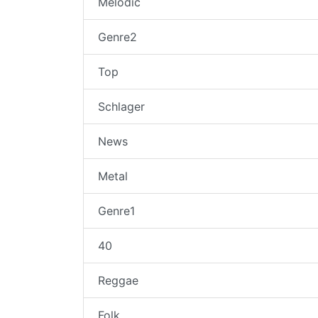
Melodic
Genre2
Top
Schlager
News
Metal
Genre1
40
Reggae
Folk