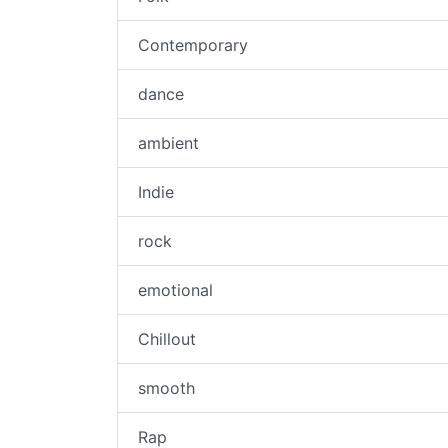
Contemporary
dance
ambient
Indie
rock
emotional
Chillout
smooth
Rap