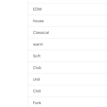
EDM
house
Classical
warm
Soft
Club
chill
Chill
Funk