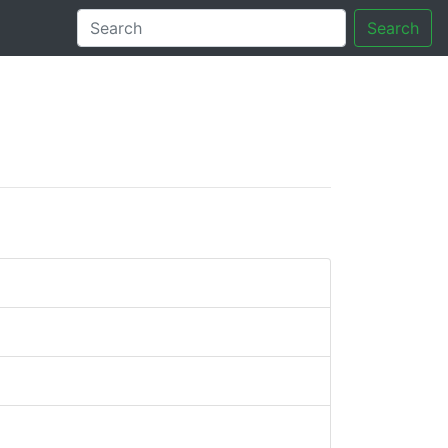
Search
tory