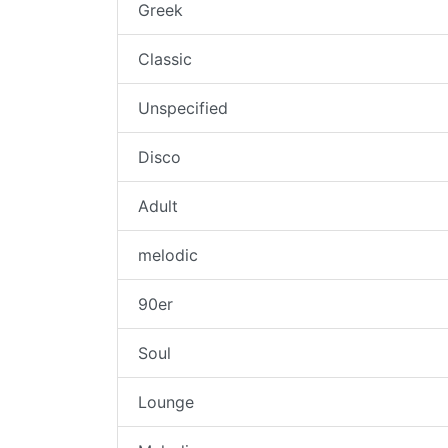
Greek
Classic
Unspecified
Disco
Adult
melodic
90er
Soul
Lounge