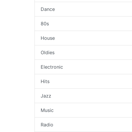
Dance
80s
House
Oldies
Electronic
Hits
Jazz
Music
Radio