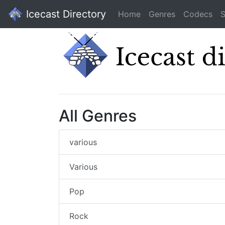
Icecast Directory
Home
Genres
Codecs
S
All Genres
various
Various
Pop
Rock