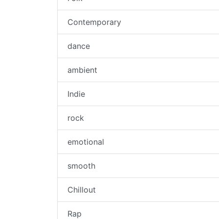
Contemporary
dance
ambient
Indie
rock
emotional
smooth
Chillout
Rap