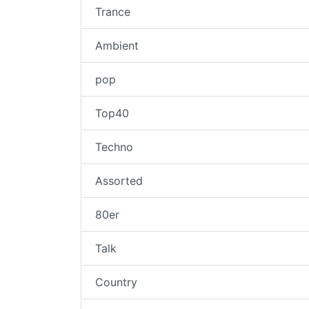
Trance
Ambient
pop
Top40
Techno
Assorted
80er
Talk
Country