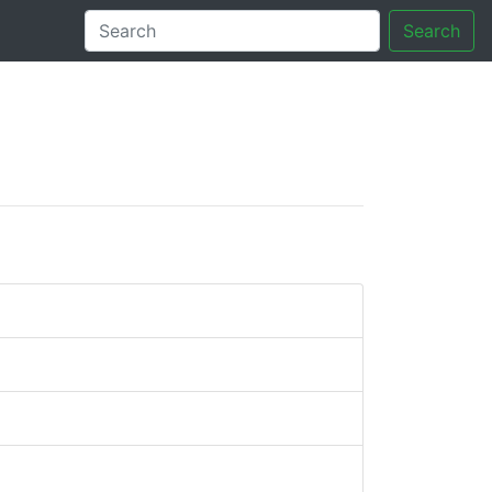
Search
tory