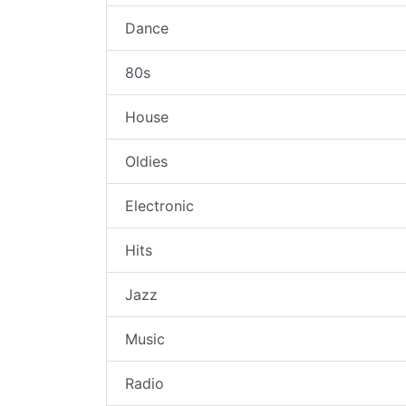
Dance
80s
House
Oldies
Electronic
Hits
Jazz
Music
Radio