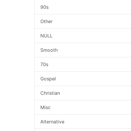
90s
Other
NULL
Smooth
70s
Gospel
Christian
Misc
Alternative