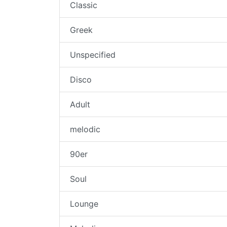
Classic
Greek
Unspecified
Disco
Adult
melodic
90er
Soul
Lounge