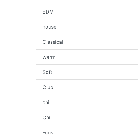
EDM
house
Classical
warm
Soft
Club
chill
Chill
Funk