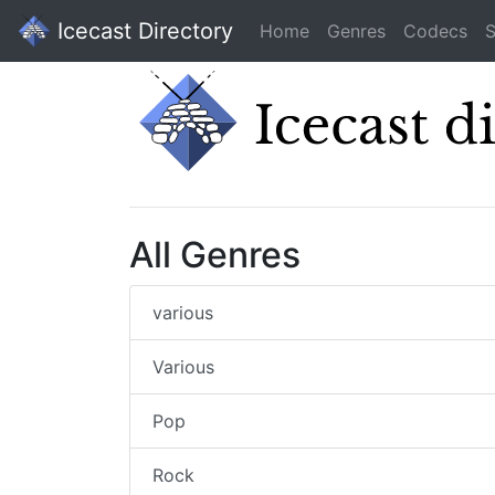
Icecast Directory
Home
Genres
Codecs
S
All Genres
various
Various
Pop
Rock