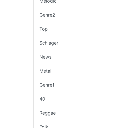
Melodic
Genre2
Top
Schlager
News
Metal
Genre1
40
Reggae
Folk