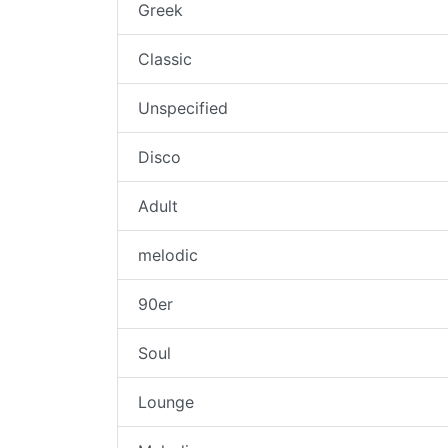
Greek
Classic
Unspecified
Disco
Adult
melodic
90er
Soul
Lounge