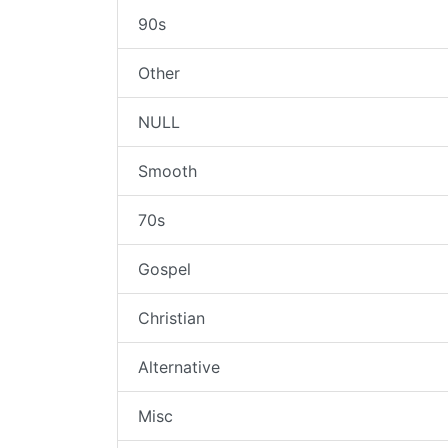
90s
Other
NULL
Smooth
70s
Gospel
Christian
Alternative
Misc