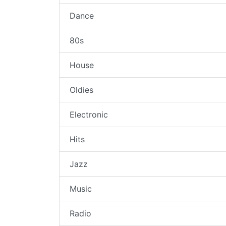
Dance
80s
House
Oldies
Electronic
Hits
Jazz
Music
Radio