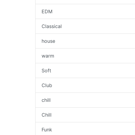
EDM
Classical
house
warm
Soft
Club
chill
Chill
Funk