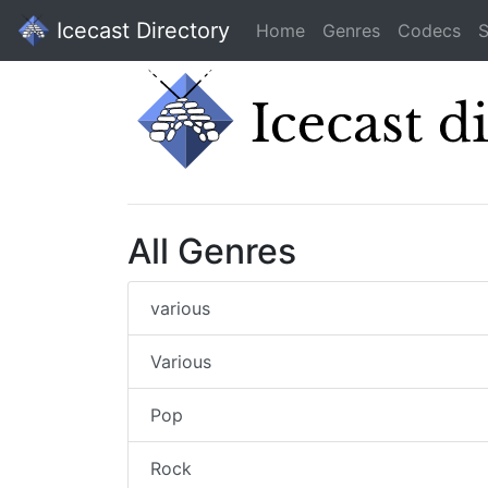
Icecast Directory
Home
Genres
Codecs
S
All Genres
various
Various
Pop
Rock