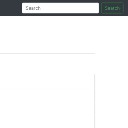
Search
tory