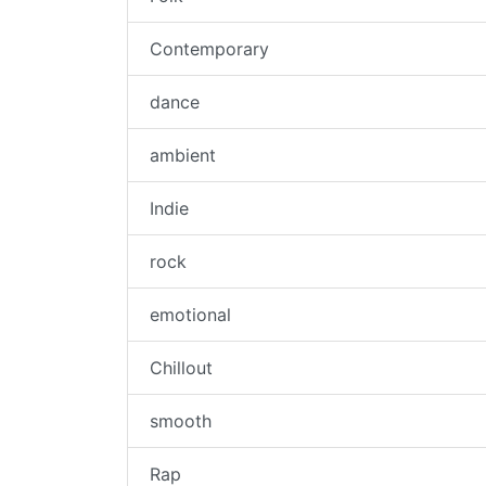
Contemporary
dance
ambient
Indie
rock
emotional
Chillout
smooth
Rap