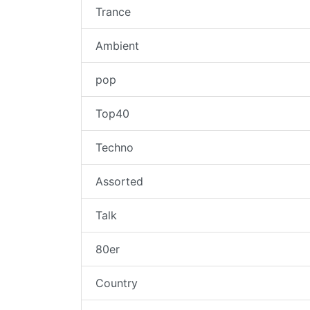
Trance
Ambient
pop
Top40
Techno
Assorted
Talk
80er
Country