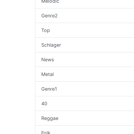
Melodic
Genre2
Top
Schlager
News
Metal
Genre1
40
Reggae
Folk