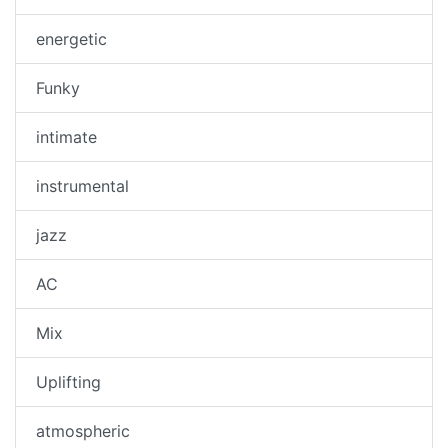
energetic
Funky
intimate
instrumental
jazz
AC
Mix
Uplifting
atmospheric