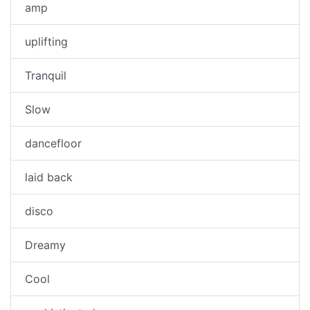
amp
uplifting
Tranquil
Slow
dancefloor
laid back
disco
Dreamy
Cool