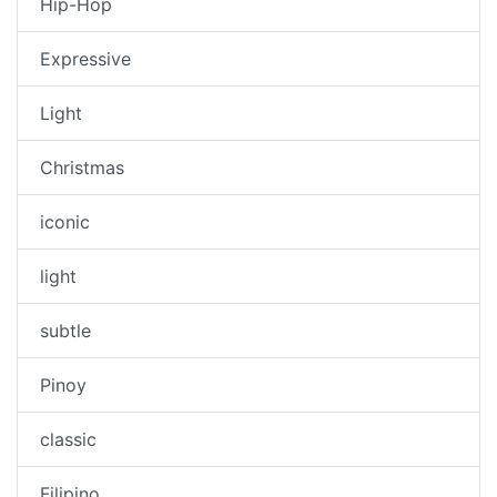
Hip-Hop
Expressive
Light
Christmas
iconic
light
subtle
Pinoy
classic
Filipino