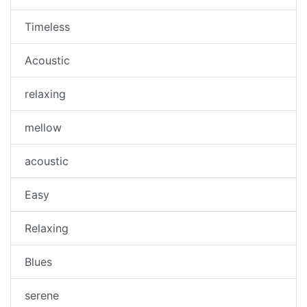
Timeless
Acoustic
relaxing
mellow
acoustic
Easy
Relaxing
Blues
serene