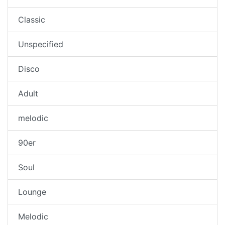
Classic
Unspecified
Disco
Adult
melodic
90er
Soul
Lounge
Melodic