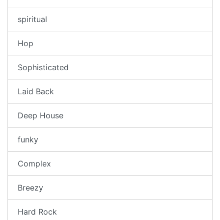
spiritual
Hop
Sophisticated
Laid Back
Deep House
funky
Complex
Breezy
Hard Rock