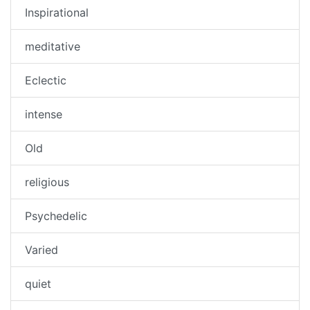
Inspirational
meditative
Eclectic
intense
Old
religious
Psychedelic
Varied
quiet