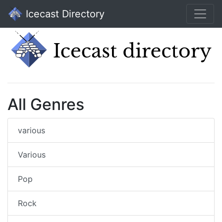
Icecast Directory
All Genres
various
Various
Pop
Rock