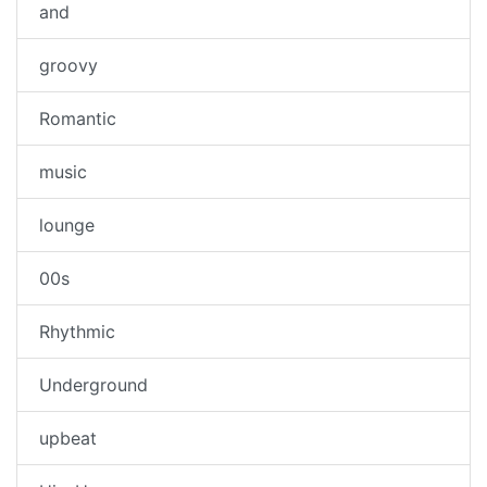
and
groovy
Romantic
music
lounge
00s
Rhythmic
Underground
upbeat