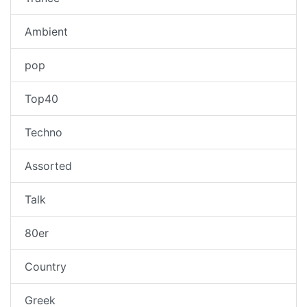
Ambient
pop
Top40
Techno
Assorted
Talk
80er
Country
Greek