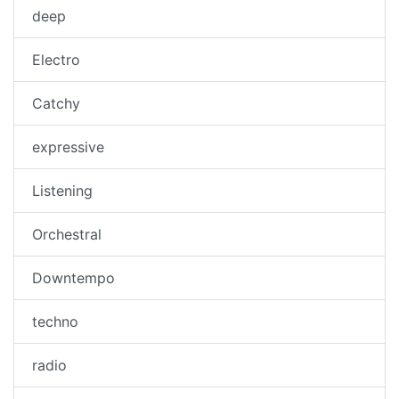
deep
Electro
Catchy
expressive
Listening
Orchestral
Downtempo
techno
radio