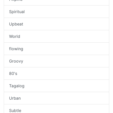
Spiritual
Upbeat
World
flowing
Groovy
80's
Tagalog
Urban
Subtle