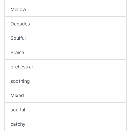
Mellow
Decades
Soulful
Praise
orchestral
soothing
Mixed
soulful
catchy