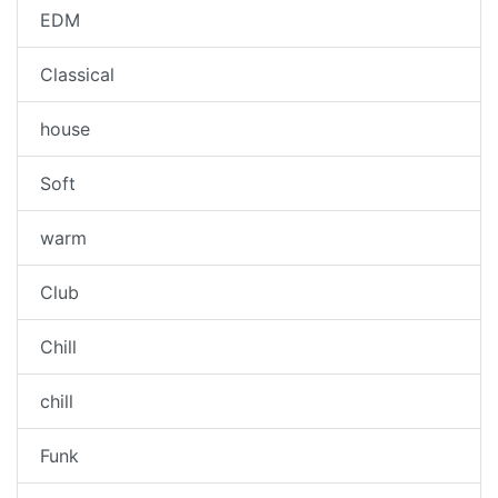
EDM
Classical
house
Soft
warm
Club
Chill
chill
Funk