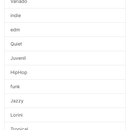
Variado
indie
edm
Quiet
Juvenil
HipHop
funk
Jazzy
Lorini
Tropical