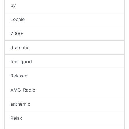
by
Locale
2000s
dramatic
feel-good
Relaxed
AMG_Radio
anthemic
Relax