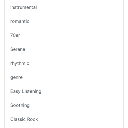
Instrumental
romantic
70er
Serene
rhythmic
genre
Easy Listening
Soothing
Classic Rock