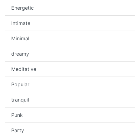
Energetic
Intimate
Minimal
dreamy
Meditative
Popular
tranquil
Punk
Party