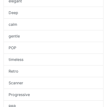
elegant
Deep
calm
gentle
POP
timeless
Retro
Scanner
Progressive
R&B