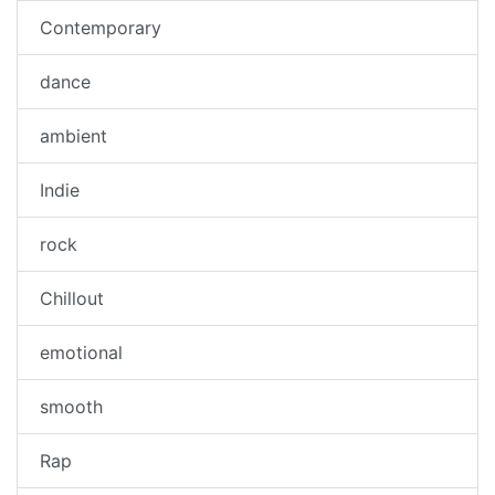
Contemporary
dance
ambient
Indie
rock
Chillout
emotional
smooth
Rap