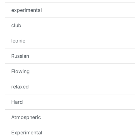
experimental
club
Iconic
Russian
Flowing
relaxed
Hard
Atmospheric
Experimental