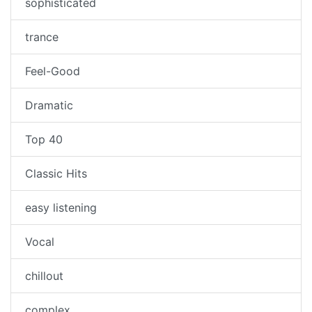
sophisticated
trance
Feel-Good
Dramatic
Top 40
Classic Hits
easy listening
Vocal
chillout
complex