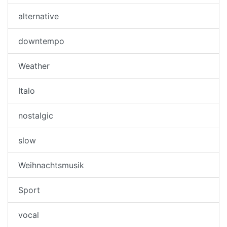
alternative
downtempo
Weather
Italo
nostalgic
slow
Weihnachtsmusik
Sport
vocal