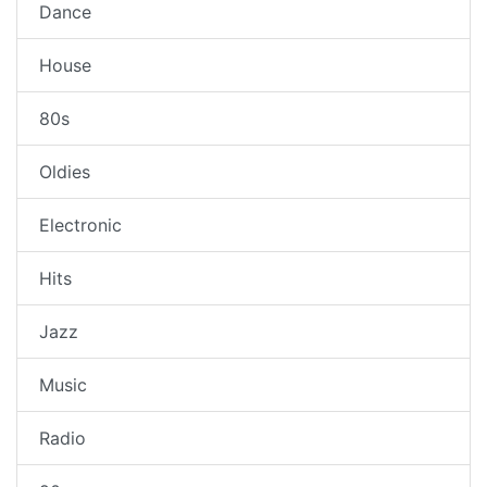
Dance
House
80s
Oldies
Electronic
Hits
Jazz
Music
Radio