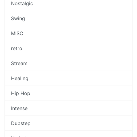
Nostalgic
Swing
MISC
retro
Stream
Healing
Hip Hop
Intense
Dubstep