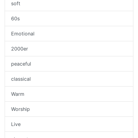
soft
60s
Emotional
2000er
peaceful
classical
Warm
Worship
Live