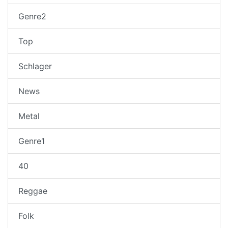
Genre2
Top
Schlager
News
Metal
Genre1
40
Reggae
Folk