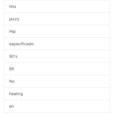
hits
jazzy
Hip
especificado
90's
90
No
healing
en