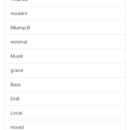
modern
R&amp;B
minimal
Musik
grand
Bass
DnB
Local
mixed