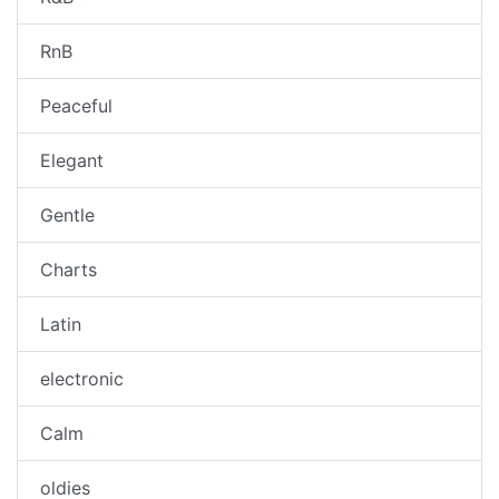
RnB
Peaceful
Elegant
Gentle
Charts
Latin
electronic
Calm
oldies