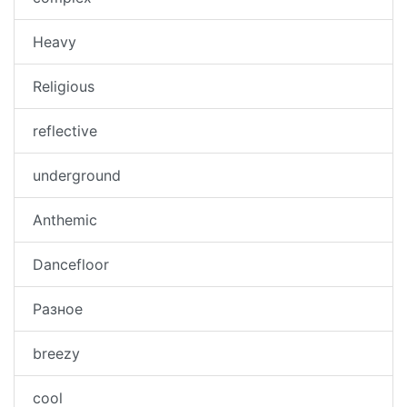
Heavy
Religious
reflective
underground
Anthemic
Dancefloor
Разное
breezy
cool