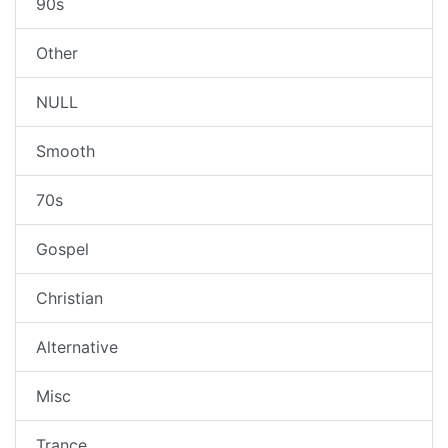
90s
Other
NULL
Smooth
70s
Gospel
Christian
Alternative
Misc
Trance