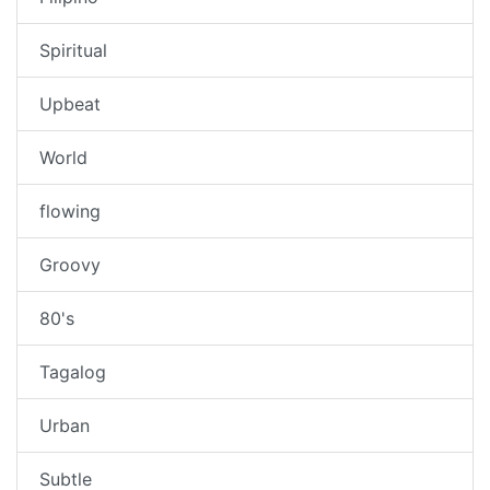
Spiritual
Upbeat
World
flowing
Groovy
80's
Tagalog
Urban
Subtle