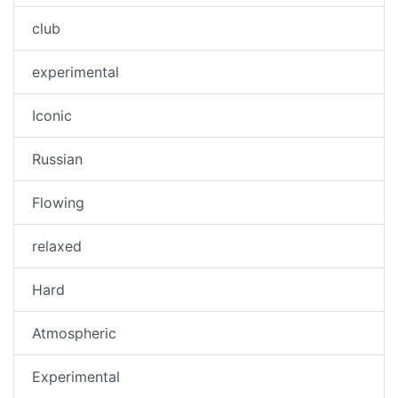
club
experimental
Iconic
Russian
Flowing
relaxed
Hard
Atmospheric
Experimental