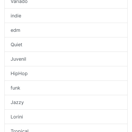
Variado
indie
edm
Quiet
Juvenil
HipHop
funk
Jazzy
Lorini
Tropical