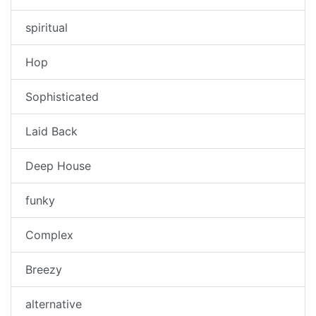
spiritual
Hop
Sophisticated
Laid Back
Deep House
funky
Complex
Breezy
alternative