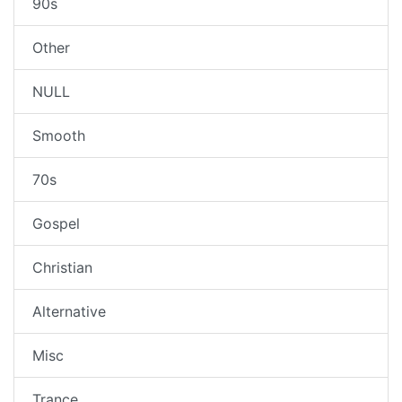
90s
Other
NULL
Smooth
70s
Gospel
Christian
Alternative
Misc
Trance