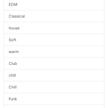
EDM
Classical
house
Soft
warm
Club
chill
Chill
Funk