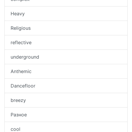
Heavy
Religious
reflective
underground
Anthemic
Dancefloor
breezy
Разное
cool