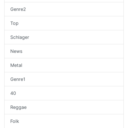
Genre2
Top
Schlager
News
Metal
Genre1
40
Reggae
Folk