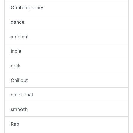
Contemporary
dance
ambient
Indie
rock
Chillout
emotional
smooth
Rap