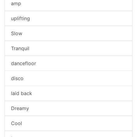
amp
uplifting
Slow
Tranquil
dancefloor
disco
laid back
Dreamy
Cool