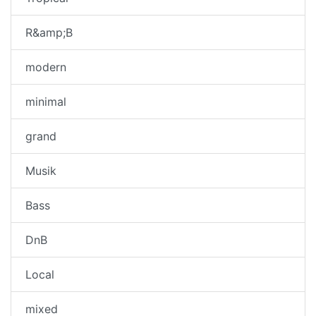
R&amp;B
modern
minimal
grand
Musik
Bass
DnB
Local
mixed