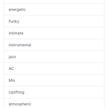
energetic
Funky
intimate
instrumental
jazz
AC
Mix
Uplifting
atmospheric