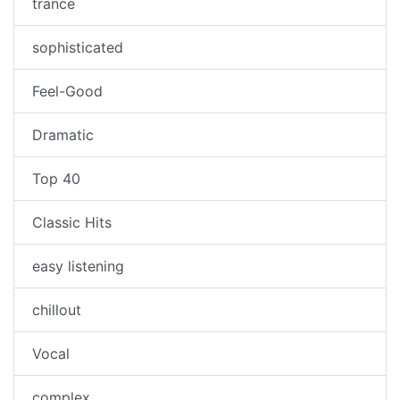
trance
sophisticated
Feel-Good
Dramatic
Top 40
Classic Hits
easy listening
chillout
Vocal
complex