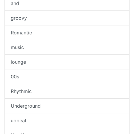
and
groovy
Romantic
music
lounge
00s
Rhythmic
Underground
upbeat