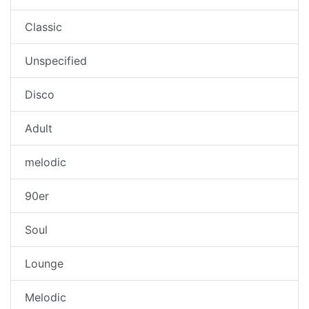
Classic
Unspecified
Disco
Adult
melodic
90er
Soul
Lounge
Melodic