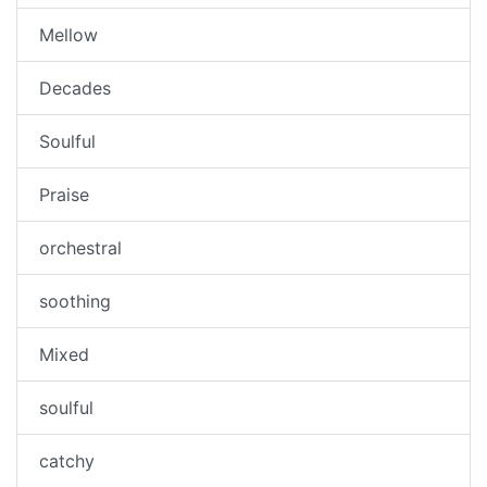
Mellow
Decades
Soulful
Praise
orchestral
soothing
Mixed
soulful
catchy