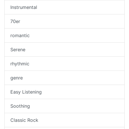
Instrumental
70er
romantic
Serene
rhythmic
genre
Easy Listening
Soothing
Classic Rock