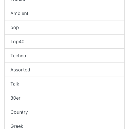
Ambient
pop
Top40
Techno
Assorted
Talk
80er
Country
Greek