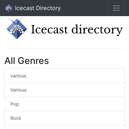
Icecast Directory
All Genres
various
Various
Pop
Rock