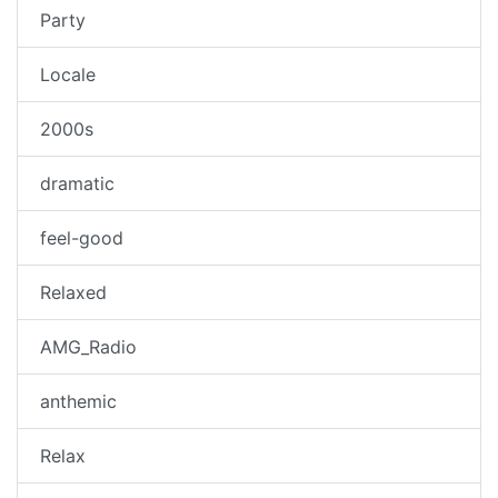
Party
Locale
2000s
dramatic
feel-good
Relaxed
AMG_Radio
anthemic
Relax