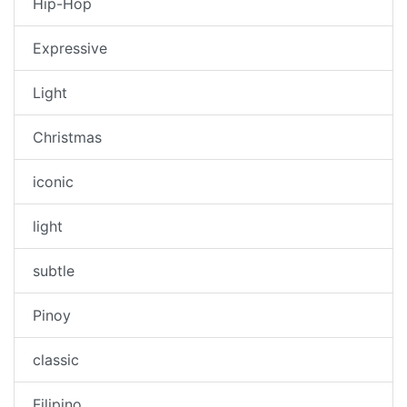
Hip-Hop
Expressive
Light
Christmas
iconic
light
subtle
Pinoy
classic
Filipino