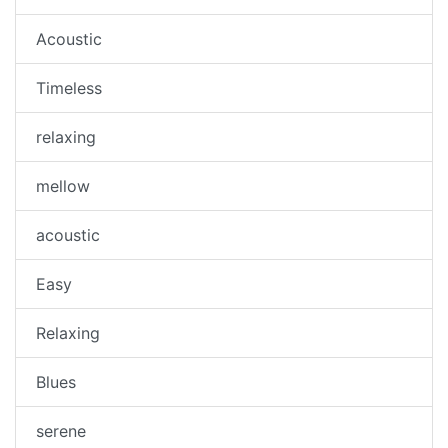
Acoustic
Timeless
relaxing
mellow
acoustic
Easy
Relaxing
Blues
serene