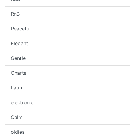
RnB
Peaceful
Elegant
Gentle
Charts
Latin
electronic
Calm
oldies