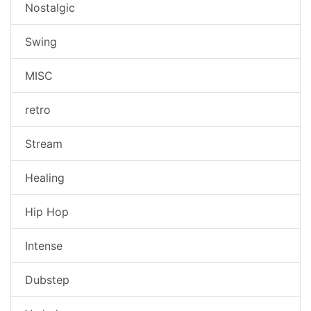
Nostalgic
Swing
MISC
retro
Stream
Healing
Hip Hop
Intense
Dubstep