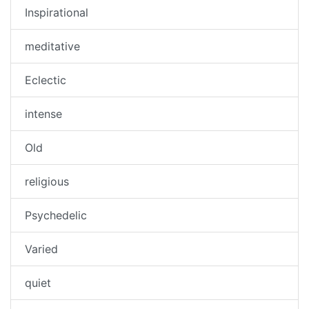
Inspirational
meditative
Eclectic
intense
Old
religious
Psychedelic
Varied
quiet