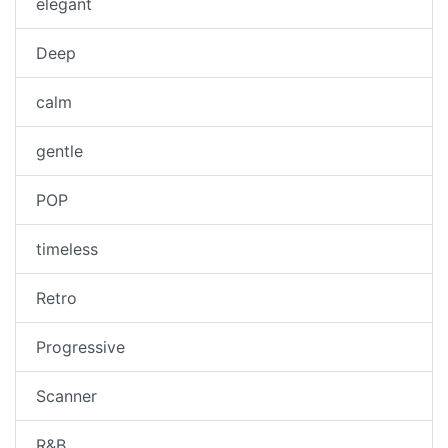
elegant
Deep
calm
gentle
POP
timeless
Retro
Progressive
Scanner
R&B