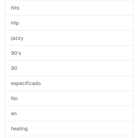
hits
Hip
jazzy
90's
90
especificado
No
en
healing