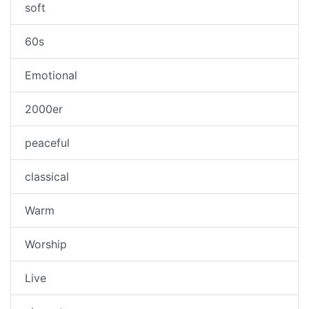
soft
60s
Emotional
2000er
peaceful
classical
Warm
Worship
Live