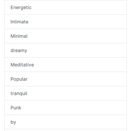
Energetic
Intimate
Minimal
dreamy
Meditative
Popular
tranquil
Punk
by