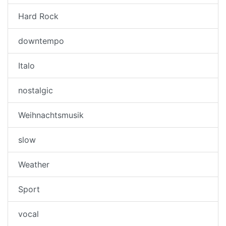
Hard Rock
downtempo
Italo
nostalgic
Weihnachtsmusik
slow
Weather
Sport
vocal