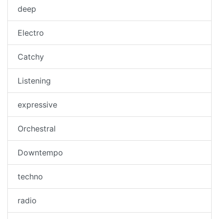
deep
Electro
Catchy
Listening
expressive
Orchestral
Downtempo
techno
radio