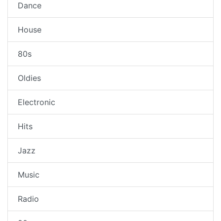
Dance
House
80s
Oldies
Electronic
Hits
Jazz
Music
Radio