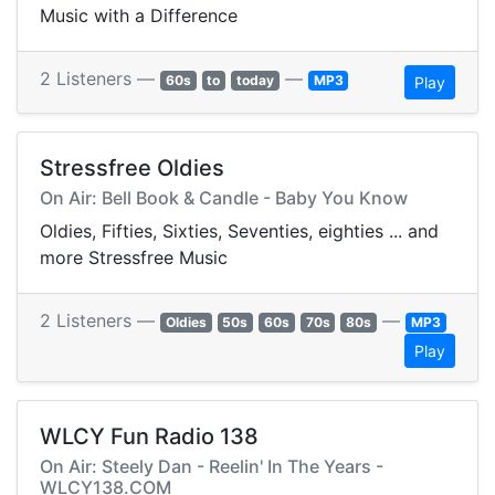
Music with a Difference
2 Listeners —
—
60s
to
today
MP3
Play
Stressfree Oldies
On Air: Bell Book & Candle - Baby You Know
Oldies, Fifties, Sixties, Seventies, eighties ... and
more Stressfree Music
2 Listeners —
—
Oldies
50s
60s
70s
80s
MP3
Play
WLCY Fun Radio 138
On Air: Steely Dan - Reelin' In The Years -
WLCY138.COM