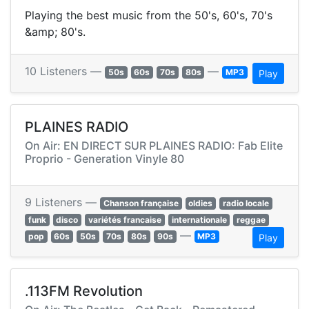
Playing the best music from the 50's, 60's, 70's
&amp; 80's.
10 Listeners —
—
50s
60s
70s
80s
MP3
Play
PLAINES RADIO
On Air: EN DIRECT SUR PLAINES RADIO: Fab Elite
Proprio - Generation Vinyle 80
9 Listeners —
Chanson française
oldies
radio locale
funk
disco
variétés francaise
internationale
reggae
—
pop
60s
50s
70s
80s
90s
MP3
Play
.113FM Revolution