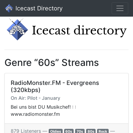
Icecast Directory
Genre “60s” Streams
RadioMonster.FM - Evergreens
(320kbps)
On Air: Pilot - January
Bei uns bist DU Musikchef! : :
www.radiomonster.fm
879 Listeners —
—
Oldies
60s
70s
80s
Rock