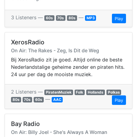
3 Listeners —
—
60s
70s
80s
MP3
Play
XerosRadio
On Air: The Rakes - Zeg, Is Dit de Weg
Bij XerosRadio zit je goed. Altijd online de beste
Nederlandstalige geheime zender en piraten hits.
24 uur per dag de mooiste muziek.
2 Listeners —
PiratenMuziek
Folk
Hollands
Polkas
—
80s
70s
60s
AAC
Play
Bay Radio
On Air: Billy Joel - She's Always A Woman