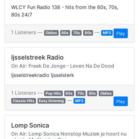
WLCY Fun Radio 138 - hits from the 60s, 70s,
80s 24/7
1 Listeners —
—
Oldies
60s
70s
80s
MP3
Play
Ijsselstreek Radio
On Air: Freek De Jonge - Leven Na De Dood
Ijsselstreekradio Ijsselsterk
1 Listeners —
Pop Hits
60s
70s
80s
Oldies
—
Classic Hits
Easy listening
MP3
Play
Lomp Sonica
On Air: Lomp Sonica Nonstop Muziek je hoort nu