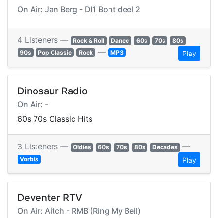
On Air: Jan Berg - DI1 Bont deel 2
4 Listeners —
Rock & Roll
Dance
60s
70s
80s
—
90s
Pop Classic
Rock
MP3
Play
Dinosaur Radio
On Air: -
60s 70s Classic Hits
3 Listeners —
—
Oldies
60s
70s
80s
Decades
Vorbis
Play
Deventer RTV
On Air: Aitch - RMB (Ring My Bell)