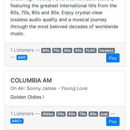
featuring the greatest international hits from the
60s, 70s, 80s and 90s. Enjoy crystal-clear
lossless audio quality and a musical journey
through the most beloved decades of worldwide
music.
1 Listeners —
60s
70s
80s
90s
FLAC
lossless
—
AAC
Play
COLUMBIA AM
On Air: Sonny James - Young Love
Golden Oldies !
1 Listeners —
—
Oldies
50s
60s
70s
80s
pop
AAC+
Play