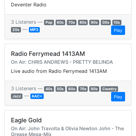
Deventer Radio
3 Listeners —
Pop
60s
70s
80s
90s
00s
10s
—
20s
MP3
Play
Radio Ferrymead 1413AM
On Air: CHRIS ANDREWS - PRETTY BELINDA
Live audio from Radio Ferrymead 1413AM
3 Listeners —
40s
50s
60s
70s
80s
Country
—
Jazz
AAC+
Play
Eagle Gold
On Air: John Travolta & Olivia Newton John - The
Grease Mega-Mix