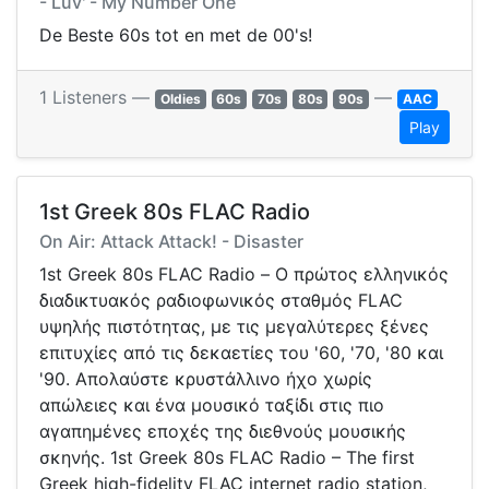
- Luv' - My Number One
De Beste 60s tot en met de 00's!
1 Listeners —
—
Oldies
60s
70s
80s
90s
AAC
Play
1st Greek 80s FLAC Radio
On Air: Attack Attack! - Disaster
1st Greek 80s FLAC Radio – Ο πρώτος ελληνικός
διαδικτυακός ραδιοφωνικός σταθμός FLAC
υψηλής πιστότητας, με τις μεγαλύτερες ξένες
επιτυχίες από τις δεκαετίες του '60, '70, '80 και
'90. Απολαύστε κρυστάλλινο ήχο χωρίς
απώλειες και ένα μουσικό ταξίδι στις πιο
αγαπημένες εποχές της διεθνούς μουσικής
σκηνής. 1st Greek 80s FLAC Radio – The first
Greek high-fidelity FLAC internet radio station,