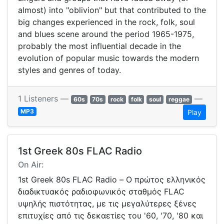
almost) into "oblivion" but that contributed to the
big changes experienced in the rock, folk, soul
and blues scene around the period 1965-1975,
probably the most influential decade in the
evolution of popular music towards the modern
styles and genres of today.
1 Listeners —
—
60s
70s
rock
folk
soul
reggae
MP3
Play
1st Greek 80s FLAC Radio
On Air:
1st Greek 80s FLAC Radio – Ο πρώτος ελληνικός
διαδικτυακός ραδιοφωνικός σταθμός FLAC
υψηλής πιστότητας, με τις μεγαλύτερες ξένες
επιτυχίες από τις δεκαετίες του '60, '70, '80 και