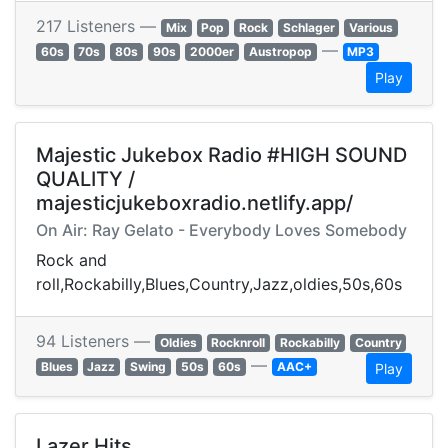
217 Listeners —
Mix
Pop
Rock
Schlager
Various
—
60s
70s
80s
90s
2000er
Austropop
MP3
Play
Majestic Jukebox Radio #HIGH SOUND
QUALITY /
majesticjukeboxradio.netlify.app/
On Air: Ray Gelato - Everybody Loves Somebody
Rock and
roll,Rockabilly,Blues,Country,Jazz,oldies,50s,60s
94 Listeners —
Oldies
Rocknroll
Rockabilly
Country
—
Blues
Jazz
Swing
50s
60s
AAC+
Play
Lazer Hits