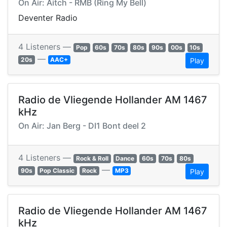
On Air: Aitch - RMB (Ring My Bell)
Deventer Radio
4 Listeners —
Pop
60s
70s
80s
90s
00s
10s
—
20s
AAC+
Play
Radio de Vliegende Hollander AM 1467
kHz
On Air: Jan Berg - DI1 Bont deel 2
4 Listeners —
Rock & Roll
Dance
60s
70s
80s
—
90s
Pop Classic
Rock
MP3
Play
Radio de Vliegende Hollander AM 1467
kHz