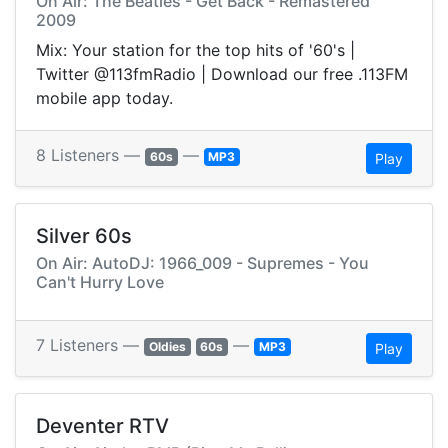
On Air: The Beatles - Get Back - Remastered
2009
Mix: Your station for the top hits of '60's |
Twitter @113fmRadio | Download our free .113FM
mobile app today.
8 Listeners —
—
60s
MP3
Play
Silver 60s
On Air: AutoDJ: 1966_009 - Supremes - You
Can't Hurry Love
7 Listeners —
—
Oldies
60s
MP3
Play
Deventer RTV