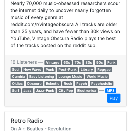
Nearly 70,000 music-obsessed researchers scour
the internet daily to uncover nearly forgotten
music of every genre at
reddit.com/r/vintageobscura All tracks are older
than 25 years, and have fewer than 30k views on
YouTube, Vintage Obscura Radio plays the best
of the tracks posted on the reddit sub.
18 Listeners —
Vintage
60s
70s
80s
90s
Funk
Soul
New Wave
Punk
Post-Punk
Library
Reggae
Cumbia
Easy Listening
Lounge Music
World Music
Oldies
Obscure
Eclectic
Rock
Psych
Psychedelic
—
Surf
Jazz
Jazz-Funk
City Pop
Electronica
MP3
Play
Retro Radio
On Air: Beatles - Revolution