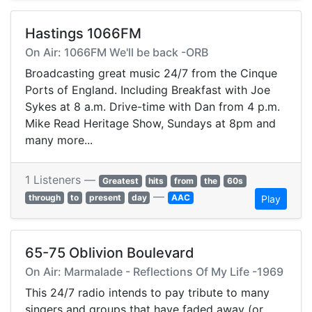
Hastings 1066FM
On Air: 1066FM We'll be back -ORB
Broadcasting great music 24/7 from the Cinque
Ports of England. Including Breakfast with Joe
Sykes at 8 a.m. Drive-time with Dan from 4 p.m.
Mike Read Heritage Show, Sundays at 8pm and
many more...
1 Listeners —
Greatest
hits
from
the
60s
—
through
to
present
day
AAC
Play
65-75 Oblivion Boulevard
On Air: Marmalade - Reflections Of My Life -1969
This 24/7 radio intends to pay tribute to many
singers and groups that have faded away (or