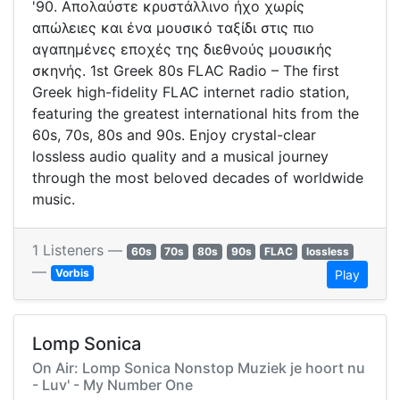
'90. Απολαύστε κρυστάλλινο ήχο χωρίς
απώλειες και ένα μουσικό ταξίδι στις πιο
αγαπημένες εποχές της διεθνούς μουσικής
σκηνής. 1st Greek 80s FLAC Radio – The first
Greek high-fidelity FLAC internet radio station,
featuring the greatest international hits from the
60s, 70s, 80s and 90s. Enjoy crystal-clear
lossless audio quality and a musical journey
through the most beloved decades of worldwide
music.
1 Listeners —
60s
70s
80s
90s
FLAC
lossless
—
Vorbis
Play
Lomp Sonica
On Air: Lomp Sonica Nonstop Muziek je hoort nu
- Luv' - My Number One