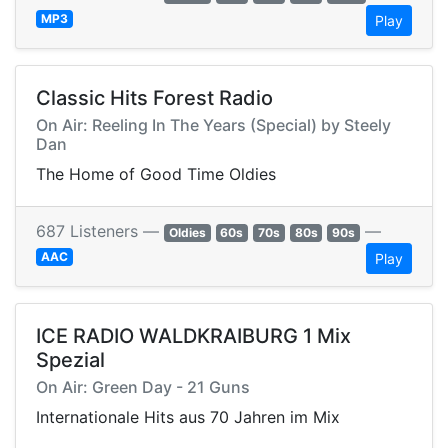
MP3
Play
Classic Hits Forest Radio
On Air: Reeling In The Years (Special) by Steely
Dan
The Home of Good Time Oldies
687 Listeners —
—
Oldies
60s
70s
80s
90s
AAC
Play
ICE RADIO WALDKRAIBURG 1 Mix
Spezial
On Air: Green Day - 21 Guns
Internationale Hits aus 70 Jahren im Mix