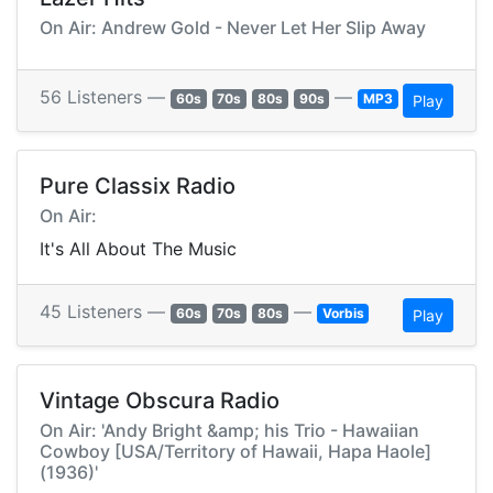
On Air: Andrew Gold - Never Let Her Slip Away
56 Listeners —
—
60s
70s
80s
90s
MP3
Play
Pure Classix Radio
On Air:
It's All About The Music
45 Listeners —
—
60s
70s
80s
Vorbis
Play
Vintage Obscura Radio
On Air: 'Andy Bright &amp; his Trio - Hawaiian
Cowboy [USA/Territory of Hawaii, Hapa Haole]
(1936)'