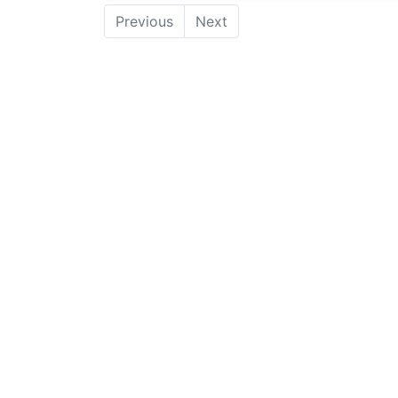
Previous
Next