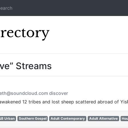
earch
Icecast Direc
ive” Streams
ometh@soundcloud.com discover
awakened 12 tribes and lost sheep scattered abroad of YisR
&B Urban
Southern Gospel
Adult Contemporary
Adult Alternative
Ho