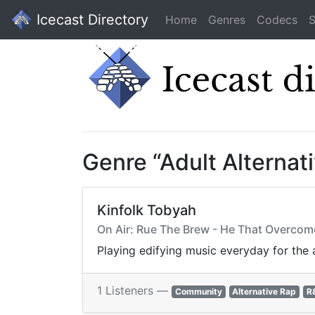
Icecast Directory
Home
Genres
Codecs
S
Genre “Adult Alternat
Kinfolk Tobyah
On Air: Rue The Brew - He That Overc
Playing edifying music everyday for the 
1 Listeners —
Community
Alternative Rap
R