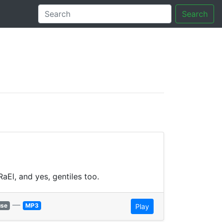
Search
tory
aEl, and yes, gentiles too.
—
use
MP3
Play