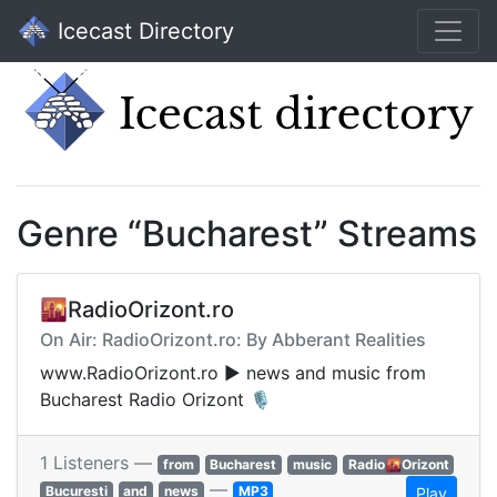
Icecast Directory
Genre “Bucharest” Streams
🌇RadioOrizont.ro
On Air: RadioOrizont.ro: By Abberant Realities
www.RadioOrizont.ro ▶︎ news and music from
Bucharest Radio Orizont 🎙
1 Listeners —
from
Bucharest
music
Radio🌇Orizont
—
Bucuresti
and
news
MP3
Play