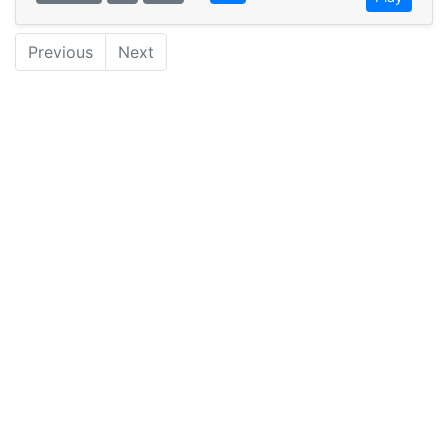
Previous
Next