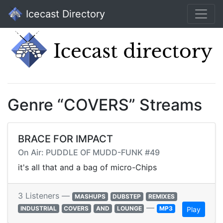
Icecast Directory
Genre “COVERS” Streams
BRACE FOR IMPACT
On Air: PUDDLE OF MUDD-FUNK #49
it's all that and a bag of micro-Chips
3 Listeners —
MASHUPS
DUBSTEP
REMIXES
—
INDUSTRIAL
COVERS
AND
LOUNGE
MP3
Play