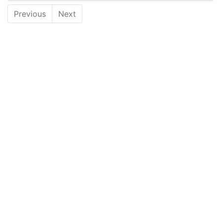
Previous
Next