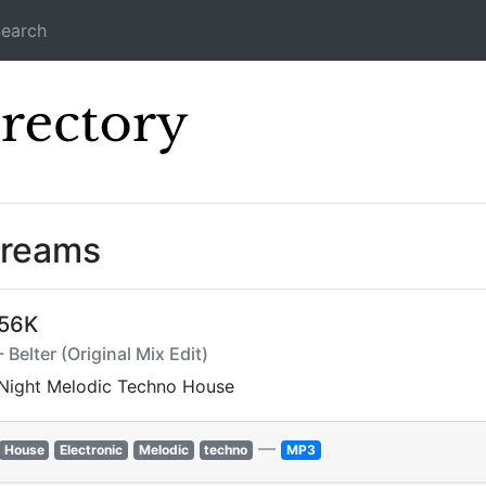
earch
Icecast Direc
treams
256K
 Belter (Original Mix Edit)
 Night Melodic Techno House
—
House
Electronic
Melodic
techno
MP3