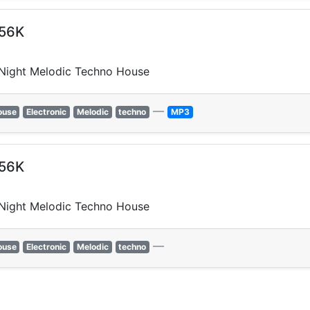
256K
 Night Melodic Techno House
—
ouse
Electronic
Melodic
techno
MP3
256K
 Night Melodic Techno House
—
ouse
Electronic
Melodic
techno