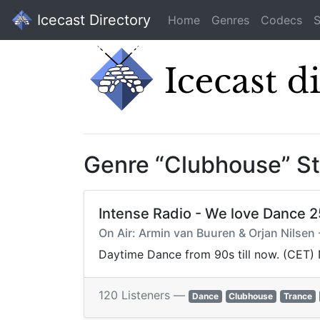
Icecast Directory
Home
Genres
Codecs
S
Genre “Clubhouse” S
Intense Radio - We love Dance 
On Air: Armin van Buuren & Orjan Nilsen -
Daytime Dance from 90s till now. (CET)
120 Listeners —
Dance
Clubhouse
Trance