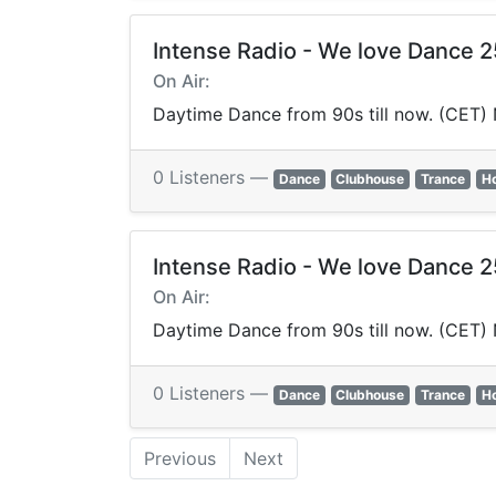
Intense Radio - We love Dance 
On Air:
Daytime Dance from 90s till now. (CET)
0 Listeners —
Dance
Clubhouse
Trance
H
Intense Radio - We love Dance 
On Air:
Daytime Dance from 90s till now. (CET)
0 Listeners —
Dance
Clubhouse
Trance
H
Previous
Next