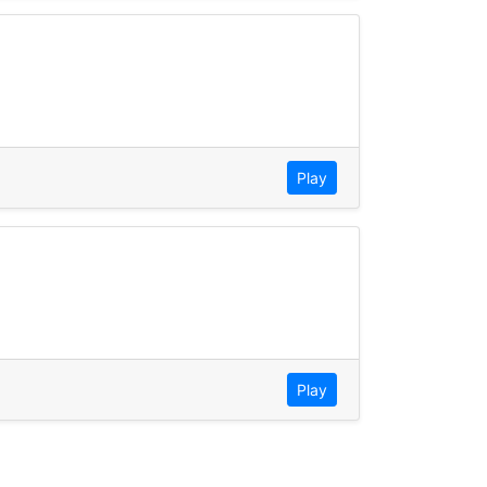
Play
Play