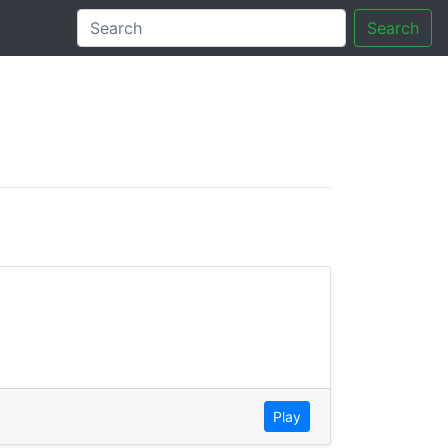
Search
tory
Play