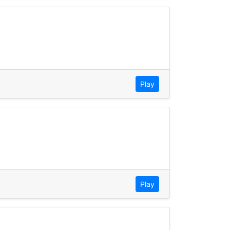
Play
Play