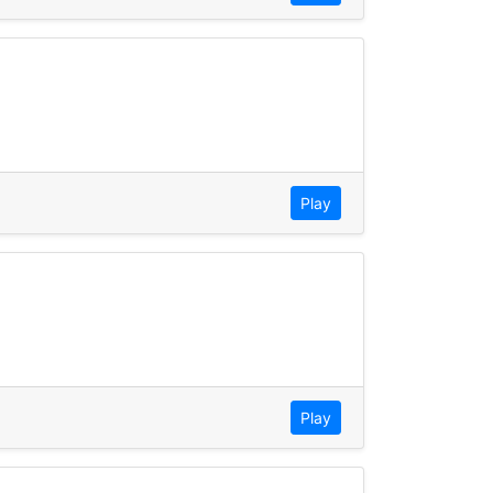
Play
Play