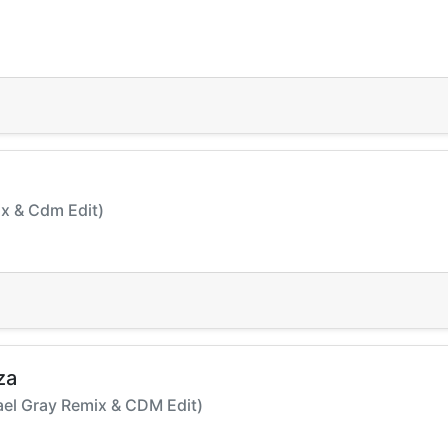
Mix & Cdm Edit)
za
hael Gray Remix & CDM Edit)