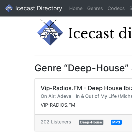
Icecast Directory
Home
Genres
Codecs
S
Genre “Deep-House”
Vip-Radios.FM - Deep House Ibi
On Air: Adeva - In & Out of My Life (Mic
VIP-RADIOS.FM
202 Listeners —
—
Deep-House
MP3