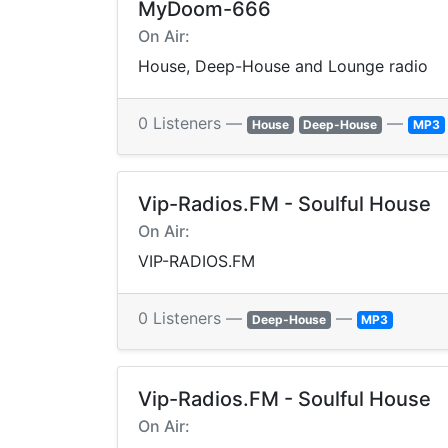
MyDoom-666
On Air:
House, Deep-House and Lounge radio
0 Listeners —
—
House
Deep-House
MP3
Vip-Radios.FM - Soulful House
On Air:
VIP-RADIOS.FM
0 Listeners —
—
Deep-House
MP3
Vip-Radios.FM - Soulful House
On Air: