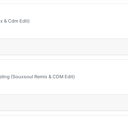
Mix & Cdm Edit)
eeling (Souxsoul Remix & CDM Edit)