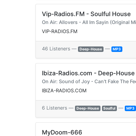
Vip-Radios.FM - Soulful House
On Air: Allovers - All Im Sayin (Original 
VIP-RADIOS.FM
46 Listeners —
—
Deep-House
MP3
Ibiza-Radios.com - Deep-House
On Air: Sound of Joy - Can't Fake The F
IBIZA-RADIOS.COM
6 Listeners —
—
Deep-House
Soulful
MP3
MyDoom-666