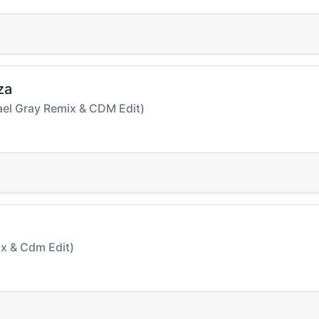
za
hael Gray Remix & CDM Edit)
Mix & Cdm Edit)