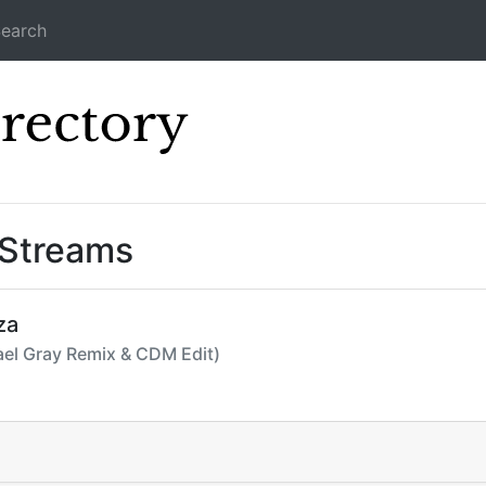
earch
Icecast Direc
 Streams
za
hael Gray Remix & CDM Edit)