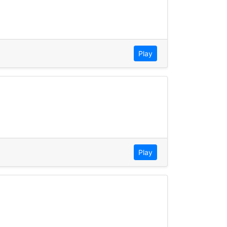
Play
Play