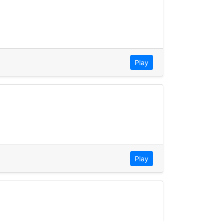
Play
Play