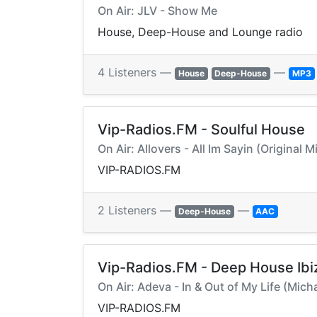
On Air: JLV - Show Me
House, Deep-House and Lounge radio
4 Listeners —
—
House
Deep-House
MP3
Vip-Radios.FM - Soulful House
On Air: Allovers - All Im Sayin (Original 
VIP-RADIOS.FM
2 Listeners —
—
Deep-House
AAC
Vip-Radios.FM - Deep House Ibi
On Air: Adeva - In & Out of My Life (Mic
VIP-RADIOS.FM