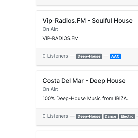
Vip-Radios.FM - Soulful House
On Air:
VIP-RADIOS.FM
0 Listeners —
—
Deep-House
AAC
Costa Del Mar - Deep House
On Air:
100% Deep-House Music from IBIZA.
0 Listeners —
Deep-House
Dance
Electro