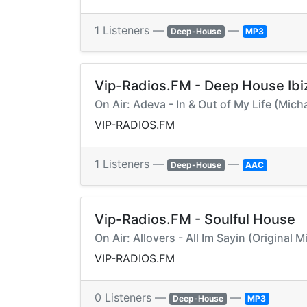
1 Listeners —
—
Deep-House
MP3
Vip-Radios.FM - Deep House Ibi
On Air: Adeva - In & Out of My Life (Mic
VIP-RADIOS.FM
1 Listeners —
—
Deep-House
AAC
Vip-Radios.FM - Soulful House
On Air: Allovers - All Im Sayin (Original 
VIP-RADIOS.FM
0 Listeners —
—
Deep-House
MP3