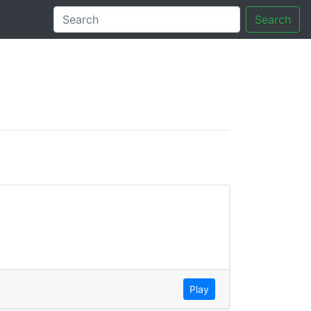
Search
tory
Play