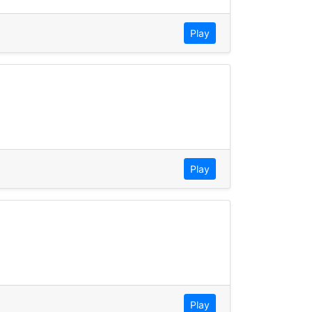
Play
Play
Play