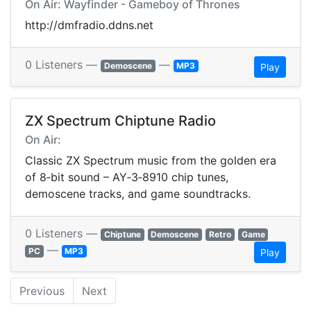
On Air: Wayfinder - Gameboy of Thrones
http://dmfradio.ddns.net
0 Listeners —
—
Demoscene
MP3
Play
ZX Spectrum Chiptune Radio
On Air:
Classic ZX Spectrum music from the golden era
of 8‑bit sound – AY‑3‑8910 chip tunes,
demoscene tracks, and game soundtracks.
0 Listeners —
Chiptune
Demoscene
Retro
Game
—
PC
MP3
Play
Previous
Next