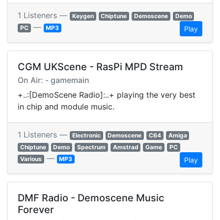
1 Listeners —
Keygen
Chiptune
Demoscene
Demo
—
PC
MP3
Play
CGM UKScene - RasPi MPD Stream
On Air: - gamemain
+..:[DemoScene Radio]:..+ playing the very best
in chip and module music.
1 Listeners —
Electronic
Demoscene
C64
Amiga
Chiptune
Demo
Spectrum
Amstrad
Game
PC
—
Various
MP3
Play
DMF Radio - Demoscene Music
Forever