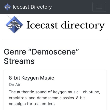
Icecast Directory
Genre “Demoscene”
Streams
8‑bit Keygen Music
On Air:
The authentic sound of keygen music – chiptune,
cracktros, and demoscene classics. 8‑bit
nostalgia for real coders