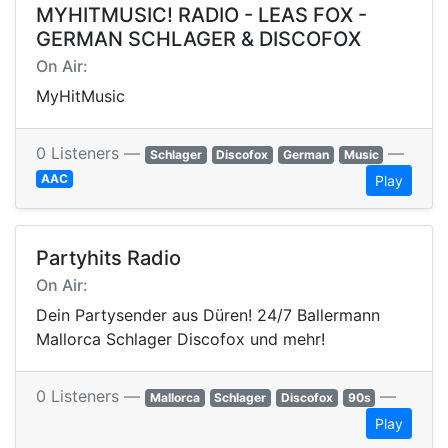
MYHITMUSIC! RADIO - LEAS FOX -
GERMAN SCHLAGER & DISCOFOX
On Air:
MyHitMusic
0 Listeners —
—
Schlager
Discofox
German
Music
AAC
Play
Partyhits Radio
On Air:
Dein Partysender aus Düren! 24/7 Ballermann
Mallorca Schlager Discofox und mehr!
0 Listeners —
—
Mallorca
Schlager
Discofox
90s
Play