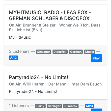
MYHITMUSIC! RADIO - LEAS FOX -
GERMAN SCHLAGER & DISCOFOX
On Air: Brunner & Stelzer - Woher Weiß Ich, Dass
Es Liebe Ist [5Nu]
MyHitMusic
3 Listeners —
—
Schlager
Discofox
German
Music
AAC
Play
Partyradio24 - No Limits!
On Air: Willi Herren - Der Mann Hinter Dem Bauch
Partyradio24 - No Limits!
1 Listeners —
—
Party
Schlager
Discofox
MP3