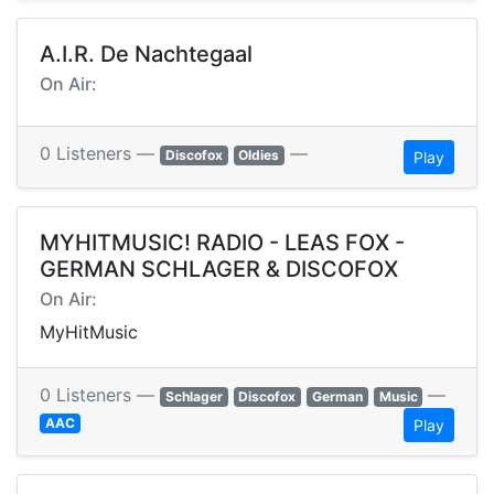
A.I.R. De Nachtegaal
On Air:
0 Listeners —
—
Discofox
Oldies
Play
MYHITMUSIC! RADIO - LEAS FOX -
GERMAN SCHLAGER & DISCOFOX
On Air:
MyHitMusic
0 Listeners —
—
Schlager
Discofox
German
Music
AAC
Play