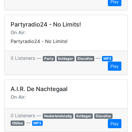
Play
Partyradio24 - No Limits!
On Air:
Partyradio24 - No Limits!
0 Listeners —
—
Party
Schlager
Discofox
MP3
Play
A.I.R. De Nachtegaal
On Air:
0 Listeners —
Nederlandstalig
Schlager
Discofox
—
Oldies
MP3
Play