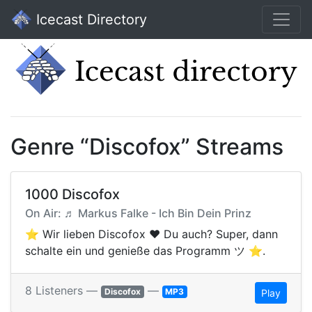
Icecast Directory
Genre “Discofox” Streams
1000 Discofox
On Air: ♬ Markus Falke - Ich Bin Dein Prinz
⭐️ Wir lieben Discofox ❤ Du auch? Super, dann
schalte ein und genieße das Programm ツ ⭐️.
8 Listeners —
—
Discofox
MP3
Play