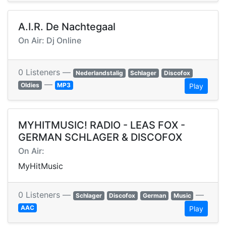
A.I.R. De Nachtegaal
On Air: Dj Online
0 Listeners —
Nederlandstalig
Schlager
Discofox
—
Oldies
MP3
Play
MYHITMUSIC! RADIO - LEAS FOX -
GERMAN SCHLAGER & DISCOFOX
On Air:
MyHitMusic
0 Listeners —
—
Schlager
Discofox
German
Music
AAC
Play