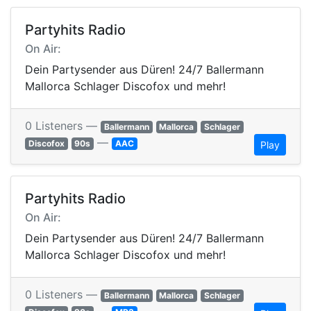
Partyhits Radio
On Air:
Dein Partysender aus Düren! 24/7 Ballermann
Mallorca Schlager Discofox und mehr!
0 Listeners —
Ballermann
Mallorca
Schlager
—
Discofox
90s
AAC
Play
Partyhits Radio
On Air:
Dein Partysender aus Düren! 24/7 Ballermann
Mallorca Schlager Discofox und mehr!
0 Listeners —
Ballermann
Mallorca
Schlager