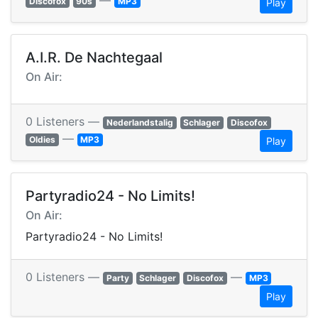
—
Discofox
90s
MP3
Play
A.I.R. De Nachtegaal
On Air:
0 Listeners —
Nederlandstalig
Schlager
Discofox
—
Oldies
MP3
Play
Partyradio24 - No Limits!
On Air:
Partyradio24 - No Limits!
0 Listeners —
—
Party
Schlager
Discofox
MP3
Play