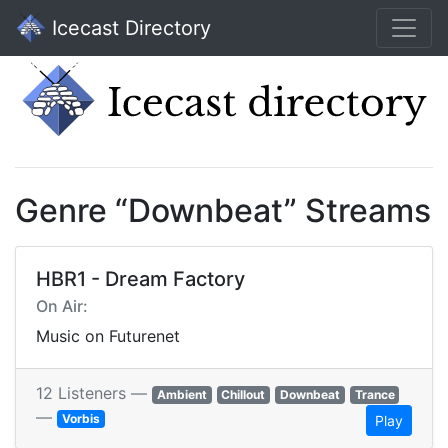
Icecast Directory
Genre “Downbeat” Streams
HBR1 - Dream Factory
On Air:
Music on Futurenet
12 Listeners —
Ambient
Chillout
Downbeat
Trance
—
Vorbis
Play