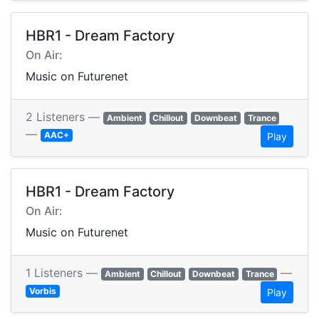
HBR1 - Dream Factory
On Air:
Music on Futurenet
2 Listeners —
Ambient
Chillout
Downbeat
Trance
—
AAC+
Play
HBR1 - Dream Factory
On Air:
Music on Futurenet
1 Listeners —
—
Ambient
Chillout
Downbeat
Trance
Vorbis
Play