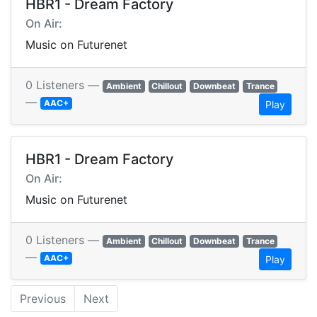
HBR1 - Dream Factory
On Air:
Music on Futurenet
0 Listeners —
Ambient
Chillout
Downbeat
Trance
—
AAC+
Play
HBR1 - Dream Factory
On Air:
Music on Futurenet
0 Listeners —
Ambient
Chillout
Downbeat
Trance
—
AAC+
Play
Previous
Next