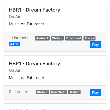
HBR1 - Dream Factory
On Air:
Music on Futurenet
1 Listeners —
—
Ambient
Chillout
Downbeat
Trance
AAC+
Play
HBR1 - Dream Factory
On Air:
Music on Futurenet
0 Listeners —
—
Chillout
Downbeat
Trance
Play