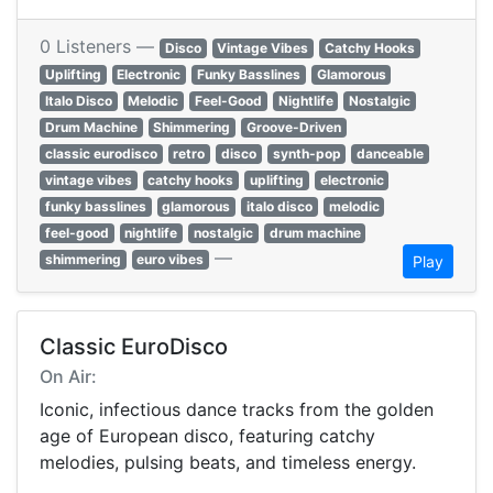
0 Listeners —
Disco
Vintage Vibes
Catchy Hooks
Uplifting
Electronic
Funky Basslines
Glamorous
Italo Disco
Melodic
Feel-Good
Nightlife
Nostalgic
Drum Machine
Shimmering
Groove-Driven
classic eurodisco
retro
disco
synth-pop
danceable
vintage vibes
catchy hooks
uplifting
electronic
funky basslines
glamorous
italo disco
melodic
feel-good
nightlife
nostalgic
drum machine
—
shimmering
euro vibes
Play
Classic EuroDisco
On Air:
Iconic, infectious dance tracks from the golden
age of European disco, featuring catchy
melodies, pulsing beats, and timeless energy.