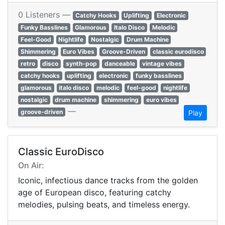
0 Listeners —
Catchy Hooks
Uplifting
Electronic
Funky Basslines
Glamorous
Italo Disco
Melodic
Feel-Good
Nightlife
Nostalgic
Drum Machine
Shimmering
Euro Vibes
Groove-Driven
classic eurodisco
retro
disco
synth-pop
danceable
vintage vibes
catchy hooks
uplifting
electronic
funky basslines
glamorous
italo disco
melodic
feel-good
nightlife
nostalgic
drum machine
shimmering
euro vibes
—
groove-driven
Play
Classic EuroDisco
On Air:
Iconic, infectious dance tracks from the golden
age of European disco, featuring catchy
melodies, pulsing beats, and timeless energy.