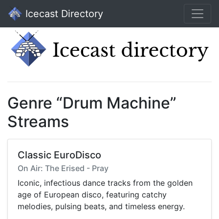
Icecast Directory
Genre “Drum Machine”
Streams
Classic EuroDisco
On Air: The Erised - Pray
Iconic, infectious dance tracks from the golden
age of European disco, featuring catchy
melodies, pulsing beats, and timeless energy.