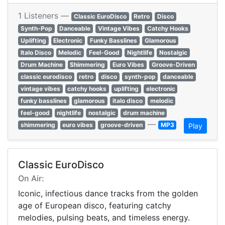
1 Listeners —
Classic EuroDisco
Retro
Disco
Synth-Pop
Danceable
Vintage Vibes
Catchy Hooks
Uplifting
Electronic
Funky Basslines
Glamorous
Italo Disco
Melodic
Feel-Good
Nightlife
Nostalgic
Drum Machine
Shimmering
Euro Vibes
Groove-Driven
classic eurodisco
retro
disco
synth-pop
danceable
vintage vibes
catchy hooks
uplifting
electronic
funky basslines
glamorous
italo disco
melodic
feel-good
nightlife
nostalgic
drum machine
—
shimmering
euro vibes
groove-driven
MP3
Play
Classic EuroDisco
On Air:
Iconic, infectious dance tracks from the golden
age of European disco, featuring catchy
melodies, pulsing beats, and timeless energy.