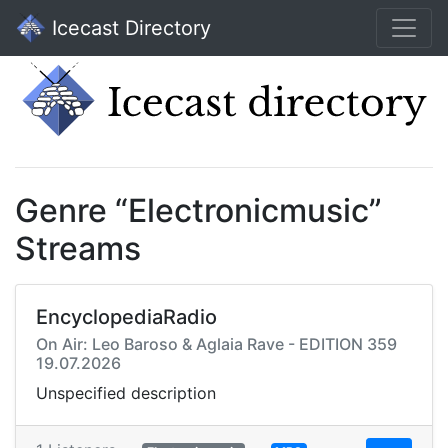
Icecast Directory
Genre “Electronicmusic”
Streams
EncyclopediaRadio
On Air: Leo Baroso & Aglaia Rave - EDITION 359
19.07.2026
Unspecified description