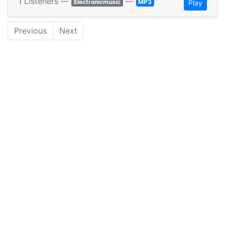
1 Listeners —
—
Electronicmusic
MP3
Play
Previous
Next