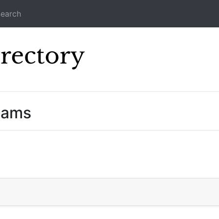
earch
Icecast Direc
eams