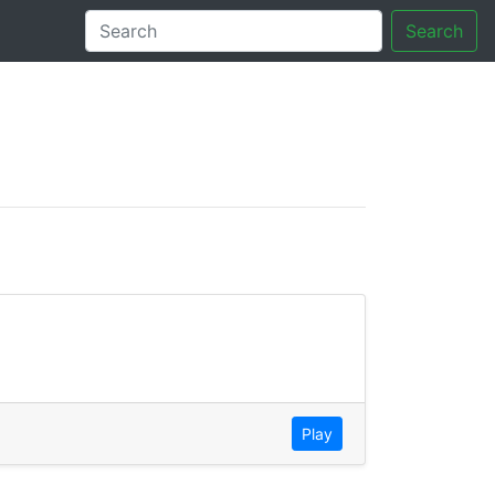
Search
tory
Play