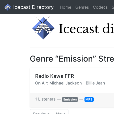
Icecast Directory
Home
Genres
Codecs
S
Genre “Emission” Str
Radio Kawa FFR
On Air: Michael Jackson - Billie Jean
1 Listeners —
—
Emission
MP3