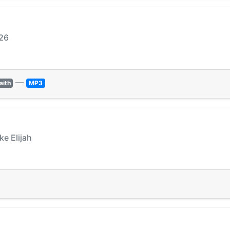
026
—
aith
MP3
ke Elijah