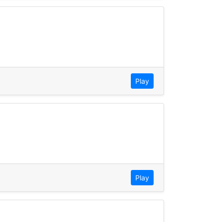
Play
Play