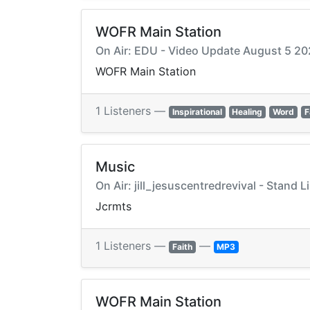
WOFR Main Station
On Air: EDU - Video Update August 5 2
WOFR Main Station
1 Listeners —
Inspirational
Healing
Word
F
Music
On Air: jill_jesuscentredrevival - Stand Li
Jcrmts
1 Listeners —
—
Faith
MP3
WOFR Main Station