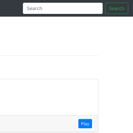
Search
tory
Play