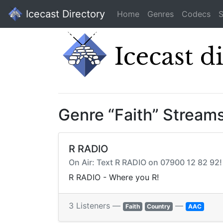
Icecast Directory
Home
Genres
Codecs
S
Genre “Faith” Stream
R RADIO
On Air: Text R RADIO on 07900 12 82 9
R RADIO - Where you R!
3 Listeners —
—
Faith
Country
AAC