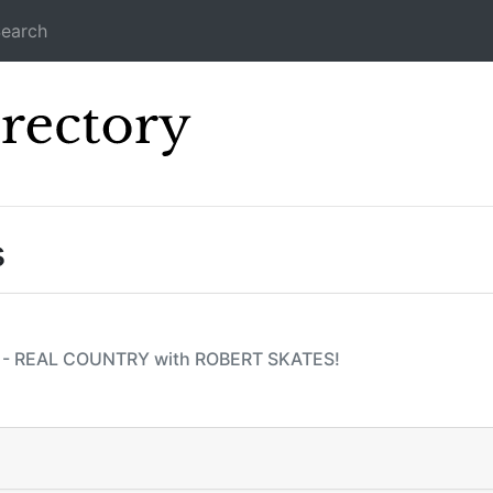
earch
Icecast Direc
s
2! - REAL COUNTRY with ROBERT SKATES!