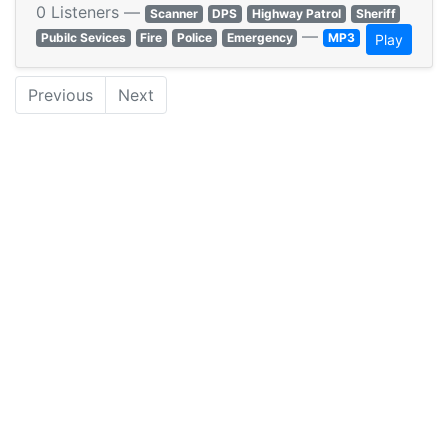
0 Listeners —
Scanner
DPS
Highway Patrol
Sheriff
—
Pubilc Sevices
Fire
Police
Emergency
MP3
Play
Previous
Next