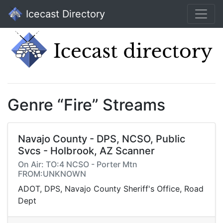
Icecast Directory
Genre “Fire” Streams
Navajo County - DPS, NCSO, Public
Svcs - Holbrook, AZ Scanner
On Air: TO:4 NCSO - Porter Mtn
FROM:UNKNOWN
ADOT, DPS, Navajo County Sheriff's Office, Road
Dept