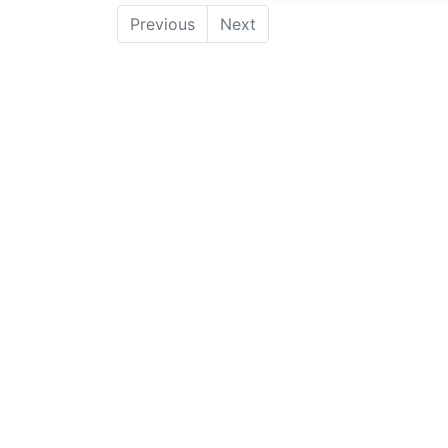
Previous
Next