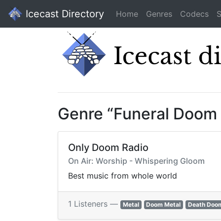
Icecast Directory
Home
Genres
Codecs
S
Genre “Funeral Doom
Only Doom Radio
On Air: Worship - Whispering Gloom
Best music from whole world
1 Listeners —
Metal
Doom Metal
Death Doo