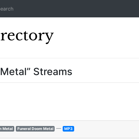
earch
Icecast Direc
 Metal” Streams
—
m Metal
Funeral Doom Metal
MP3