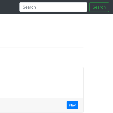
Search
tory
Play