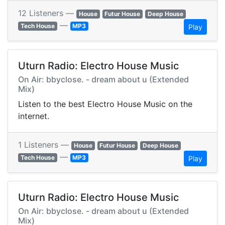
12 Listeners —
House
Futur House
Deep House
—
Tech House
MP3
Play
Uturn Radio: Electro House Music
On Air: bbyclose. - dream about u (Extended
Mix)
Listen to the best Electro House Music on the
internet.
1 Listeners —
House
Futur House
Deep House
—
Tech House
MP3
Play
Uturn Radio: Electro House Music
On Air: bbyclose. - dream about u (Extended
Mix)