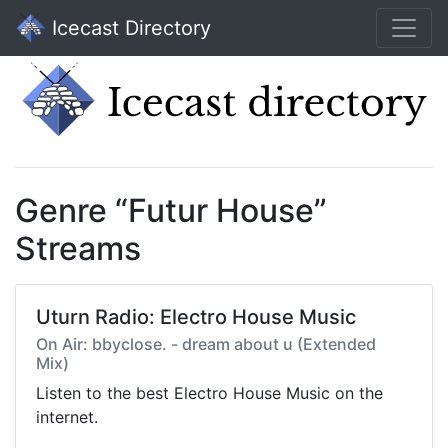
Icecast Directory
Genre “Futur House”
Streams
Uturn Radio: Electro House Music
On Air: bbyclose. - dream about u (Extended
Mix)
Listen to the best Electro House Music on the
internet.