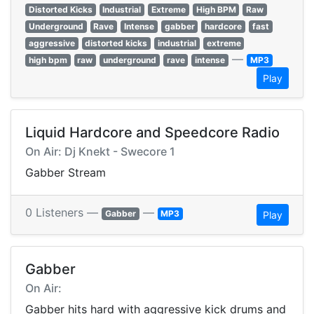
Distorted Kicks
Industrial
Extreme
High BPM
Raw
Underground
Rave
Intense
gabber
hardcore
fast
aggressive
distorted kicks
industrial
extreme
—
high bpm
raw
underground
rave
intense
MP3
Play
Liquid Hardcore and Speedcore Radio
On Air: Dj Knekt - Swecore 1
Gabber Stream
0 Listeners —
—
Gabber
MP3
Play
Gabber
On Air:
Gabber hits hard with aggressive kick drums and