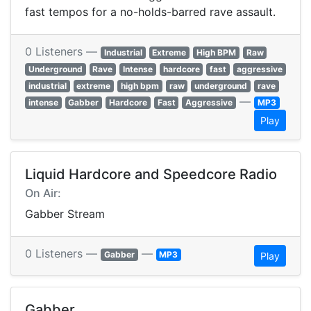
fast tempos for a no-holds-barred rave assault.
0 Listeners —
Industrial
Extreme
High BPM
Raw
Underground
Rave
Intense
hardcore
fast
aggressive
industrial
extreme
high bpm
raw
underground
rave
—
intense
Gabber
Hardcore
Fast
Aggressive
MP3
Play
Liquid Hardcore and Speedcore Radio
On Air:
Gabber Stream
0 Listeners —
—
Gabber
MP3
Play
Gabber