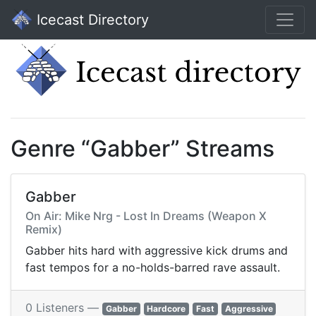
Icecast Directory
Genre “Gabber” Streams
Gabber
On Air: Mike Nrg - Lost In Dreams (Weapon X
Remix)
Gabber hits hard with aggressive kick drums and
fast tempos for a no-holds-barred rave assault.
0 Listeners —
Gabber
Hardcore
Fast
Aggressive