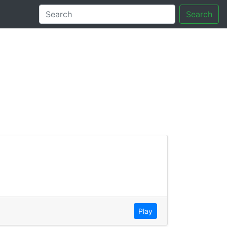
Search
tory
Play