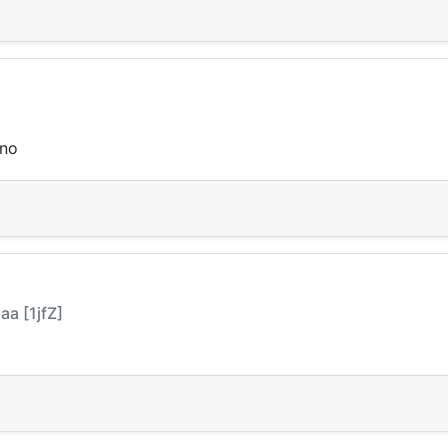
sno
a [1jfZ]