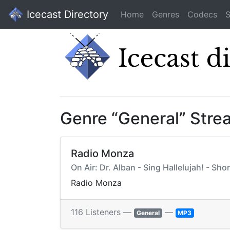
Icecast Directory
Home
Genres
Codecs
S
Genre “General” Stre
Radio Monza
On Air: Dr. Alban - Sing Hallelujah! - Shor
Radio Monza
116 Listeners —
—
General
MP3