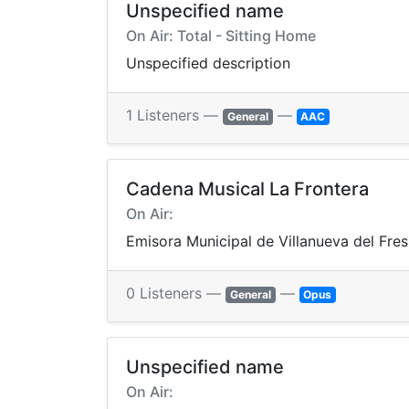
Unspecified name
On Air: Total - Sitting Home
Unspecified description
1 Listeners —
—
General
AAC
Cadena Musical La Frontera
On Air:
Emisora Municipal de Villanueva del Fre
0 Listeners —
—
General
Opus
Unspecified name
On Air: