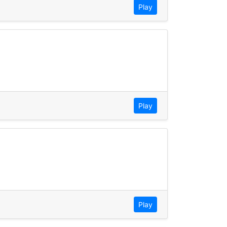
Play
Play
Play