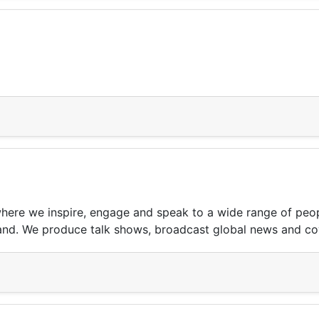
 where we inspire, engage and speak to a wide range of peo
rland. We produce talk shows, broadcast global news and cov