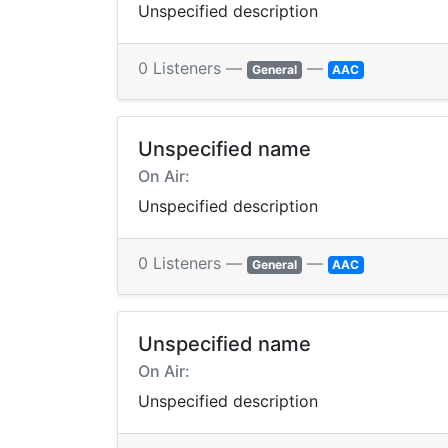
Unspecified description
0 Listeners —
—
General
AAC
Unspecified name
On Air:
Unspecified description
0 Listeners —
—
General
AAC
Unspecified name
On Air:
Unspecified description