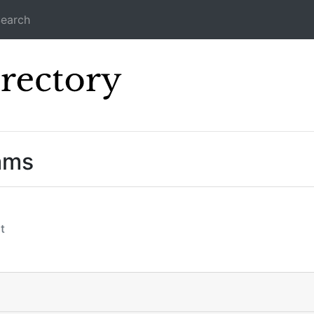
earch
Icecast Direc
ams
t