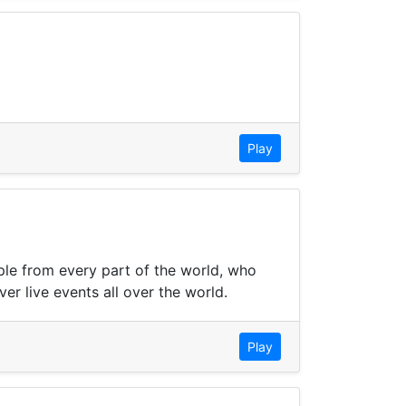
Play
ple from every part of the world, who
er live events all over the world.
Play