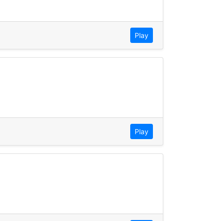
Play
Play