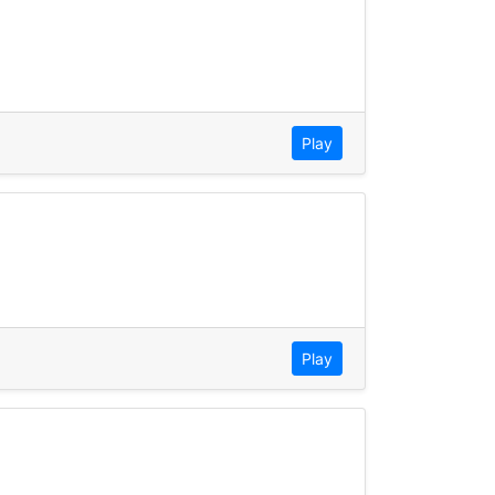
Play
Play