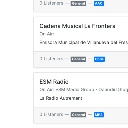
0 Listeners —
—
General
AAC
Cadena Musical La Frontera
On Air:
Emisora Municipal de Villanueva del Fre
0 Listeners —
—
General
Opus
ESM Radio
On Air: ESM Media Group - Daandii Dhuga
La Radio Autrement
0 Listeners —
—
General
MP3