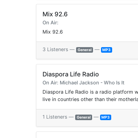
Mix 92.6
On Air:
Mix 92.6
3 Listeners —
—
General
MP3
Diaspora Life Radio
On Air: Michael Jackson - Who Is It
Diaspora Life Radio is a radio platform
live in countries other than their mothe
1 Listeners —
—
General
MP3