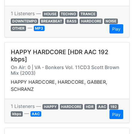
1 Listeners —
HOUSE
TECHNO
TRANCE
DOWNTEMPO
BREAKBEAT
BASS
HARDCORE
NOISE
—
OTHER
MP3
Play
HAPPY HARDCORE [HDR AAC 192
kbps]
On Air: 0 | VA - Bonkers Vol. 11CD3 Scott Brown
Mix (2003)
HAPPY HARDCORE, HARDCORE, GABBER,
SCHRANZ
1 Listeners —
HAPPY
HARDCORE
HDR
AAC
192
—
kbps
AAC
Play