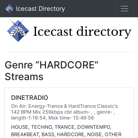
Icecast Directory
Genre “HARDCORE”
Streams
DINETRADIO
On Air: Energy-Trance & HardTrance Classic's
142 BPM Mix 256kbps cbr album- , , genre- ,
length-1:16:54, Msk time- 15:49:56
HOUSE, TECHNO, TRANCE, DOWNTEMPO,
BREAKBEAT, BASS, HARDCORE, NOISE, OTHER