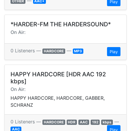
—
OTHER
AAC+
Play
*HARDER-FM THE HARDERSOUND*
On Air:
0 Listeners —
—
HARDCORE
MP3
Play
HAPPY HARDCORE [HDR AAC 192
kbps]
On Air:
HAPPY HARDCORE, HARDCORE, GABBER,
SCHRANZ
0 Listeners —
—
HARDCORE
HDR
AAC
192
kbps
AAC
Play