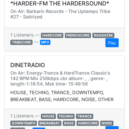
*HARDER-FM THE HARDERSOUND*
On Air: Barbaric Records - The Uptempo Tribe
#27 - Satirized
1 Listeners —
HARDCORE
FRENCHCORE
RAGGATEK
—
TRIBECORE
MP3
Play
DINETRADIO
On Air: Energy-Trance & HardTrance Classic's
142 BPM Mix 256kbps cbr album- , , genre- ,
length-1:16:54, Msk time- 15:49:56
HOUSE, TECHNO, TRANCE, DOWNTEMPO,
BREAKBEAT, BASS, HARDCORE, NOISE, OTHER
1 Listeners —
HOUSE
TECHNO
TRANCE
DOWNTEMPO
BREAKBEAT
BASS
HARDCORE
NOISE