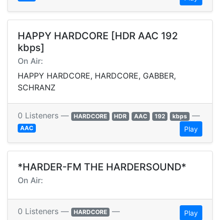
HAPPY HARDCORE [HDR AAC 192
kbps]
On Air:
HAPPY HARDCORE, HARDCORE, GABBER,
SCHRANZ
0 Listeners —
—
HARDCORE
HDR
AAC
192
kbps
AAC
Play
*HARDER-FM THE HARDERSOUND*
On Air:
0 Listeners —
—
HARDCORE
Play