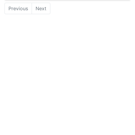
Previous
Next