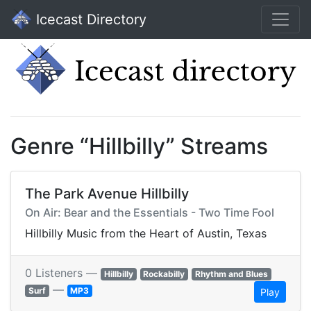
Icecast Directory
Genre “Hillbilly” Streams
The Park Avenue Hillbilly
On Air: Bear and the Essentials - Two Time Fool
Hillbilly Music from the Heart of Austin, Texas
0 Listeners —
Hillbilly
Rockabilly
Rhythm and Blues
—
Surf
MP3
Play