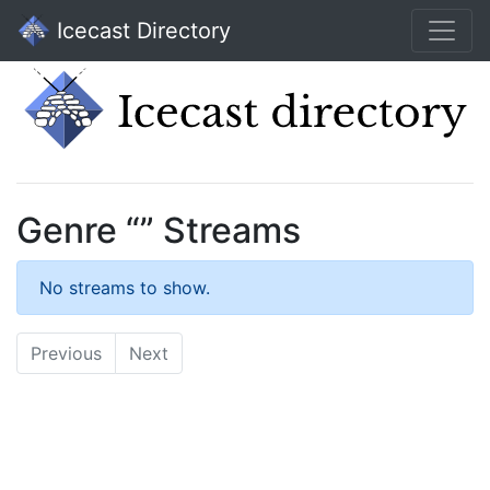
Icecast Directory
Genre “” Streams
No streams to show.
Previous
Next