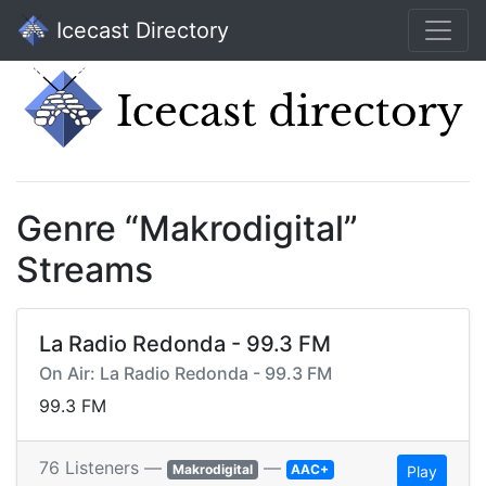
Icecast Directory
Genre “Makrodigital”
Streams
La Radio Redonda - 99.3 FM
On Air: La Radio Redonda - 99.3 FM
99.3 FM
76 Listeners —
—
Makrodigital
AAC+
Play