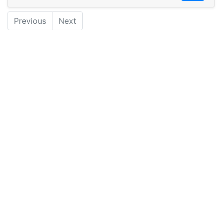
Previous
Next