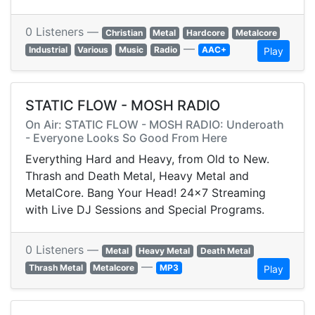
0 Listeners —
Christian
Metal
Hardcore
Metalcore
—
Industrial
Various
Music
Radio
AAC+
Play
STATIC FLOW - MOSH RADIO
On Air: STATIC FLOW - MOSH RADIO: Underoath
- Everyone Looks So Good From Here
Everything Hard and Heavy, from Old to New.
Thrash and Death Metal, Heavy Metal and
MetalCore. Bang Your Head! 24x7 Streaming
with Live DJ Sessions and Special Programs.
0 Listeners —
Metal
Heavy Metal
Death Metal
—
Thrash Metal
Metalcore
MP3
Play