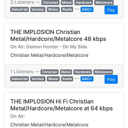
3 Listeners —
Christian
Metal
Hardcore
Metalcore
—
Industrial
Various
Music
Radio
AAC+
Play
THE IMPLOSION Christian
Metal/Hardcore/Metalcore 48 kbps
On Air: Demon Hunter - On My Side
Christian Metal/Hardcore/Metalcore
1 Listeners —
Christian
Metal
Hardcore
Metalcore
—
Industrial
Various
Music
Radio
AAC+
Play
THE IMPLOSION Hi Fi Christian
Metal/Hardcore/Metalcore at 64 kbps
On Air:
Christian Metal/Hardcore/Metalcore