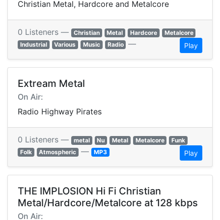
Christian Metal, Hardcore and Metalcore
0 Listeners —
Christian
Metal
Hardcore
Metalcore
—
Industrial
Various
Music
Radio
Play
Extream Metal
On Air:
Radio Highway Pirates
0 Listeners —
metal
Nu
Metal
Metalcore
Funk
—
Folk
Atmospheric
MP3
Play
THE IMPLOSION Hi Fi Christian
Metal/Hardcore/Metalcore at 128 kbps
On Air: