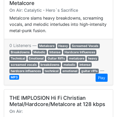
Metalcore
On Air: Catalytic - Hero`s Sacrifice
Metalcore slams heavy breakdowns, screaming
vocals, and melodic interludes into high-intensity
metal-punk fusion.
0 Listeners —
Metalcore
Heavy
Screamed Vocals
Breakdowns
Melodic
Intense
Hardcore Influences
Technical
Emotional
Guitar Riffs
metalcore
heavy
screamed vocals
breakdowns
melodic
intense
—
hardcore influences
technical
emotional
guitar riffs
MP3
Play
THE IMPLOSION Hi Fi Christian
Metal/Hardcore/Metalcore at 128 kbps
On Air: