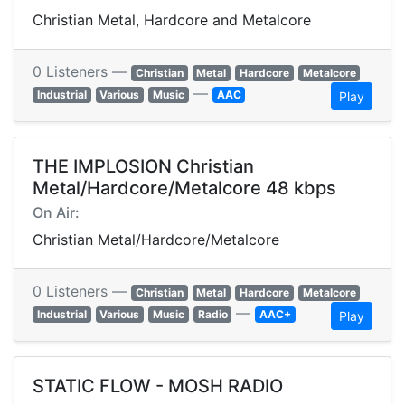
Christian Metal, Hardcore and Metalcore
0 Listeners —
Christian
Metal
Hardcore
Metalcore
—
Industrial
Various
Music
AAC
Play
THE IMPLOSION Christian
Metal/Hardcore/Metalcore 48 kbps
On Air:
Christian Metal/Hardcore/Metalcore
0 Listeners —
Christian
Metal
Hardcore
Metalcore
—
Industrial
Various
Music
Radio
AAC+
Play
STATIC FLOW - MOSH RADIO