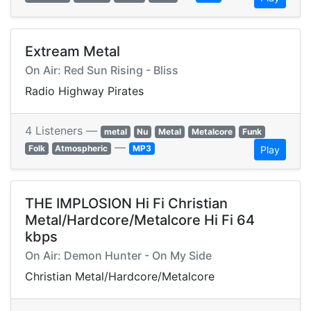
Extream Metal
On Air: Red Sun Rising - Bliss
Radio Highway Pirates
4 Listeners —
metal
Nu
Metal
Metalcore
Funk
—
Folk
Atmospheric
MP3
Play
THE IMPLOSION Hi Fi Christian
Metal/Hardcore/Metalcore Hi Fi 64
kbps
On Air: Demon Hunter - On My Side
Christian Metal/Hardcore/Metalcore