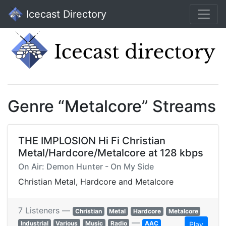
Icecast Directory
Genre “Metalcore” Streams
THE IMPLOSION Hi Fi Christian
Metal/Hardcore/Metalcore at 128 kbps
On Air: Demon Hunter - On My Side
Christian Metal, Hardcore and Metalcore
7 Listeners —
Christian
Metal
Hardcore
Metalcore
—
Industrial
Various
Music
Radio
AAC
Play