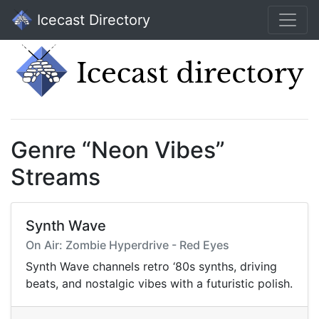
Icecast Directory
Genre “Neon Vibes”
Streams
Synth Wave
On Air: Zombie Hyperdrive - Red Eyes
Synth Wave channels retro ‘80s synths, driving
beats, and nostalgic vibes with a futuristic polish.