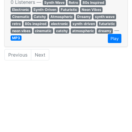
0 Listeners —
Synth Wave
Retro
80s Inspired
Electronic
Synth-Driven
Futuristic
Neon Vibes
Cinematic
Catchy
Atmospheric
Dreamy
synth wave
retro
80s inspired
electronic
synth-driven
futuristic
—
neon vibes
cinematic
catchy
atmospheric
dreamy
MP3
Play
Previous
Next