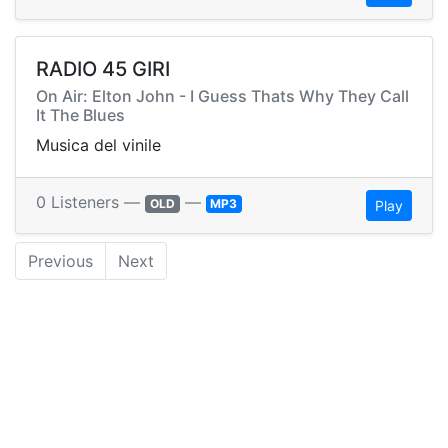
RADIO 45 GIRI
On Air: Elton John - I Guess Thats Why They Call
It The Blues
Musica del vinile
0 Listeners —
—
OLD
MP3
Play
Previous
Next