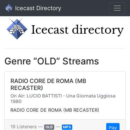
Icecast Directory
Genre “OLD” Streams
RADIO CORE DE ROMA (MB
RECASTER)
On Air: LUCIO BATTISTI - Una Giornata Uggiosa
1980
RADIO CORE DE ROMA (MB RECASTER)
19 Listeners —
—
OLD
MP3
Play