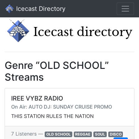
Icecast Directory
Genre “OLD SCHOOL”
Streams
IREE VYBZ RADIO
On Air: AUTO DJ: SUNDAY CRUISE PROMO
THIS STATION RULES THE NATION
7 Listeners —
OLD SCHOOL
REGGAE
SOUL
DISCO