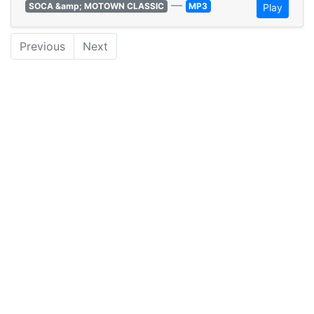
—
SOCA &amp; MOTOWN CLASSIC
MP3
Play
Previous
Next