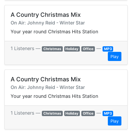
A Country Christmas Mix
On Air: Johnny Reid - Winter Star
Your year round Christmas Hits Station
1 Listeners —
—
Christmas
Holiday
Office
MP3
Play
A Country Christmas Mix
On Air: Johnny Reid - Winter Star
Your year round Christmas Hits Station
1 Listeners —
—
Christmas
Holiday
Office
MP3
Play