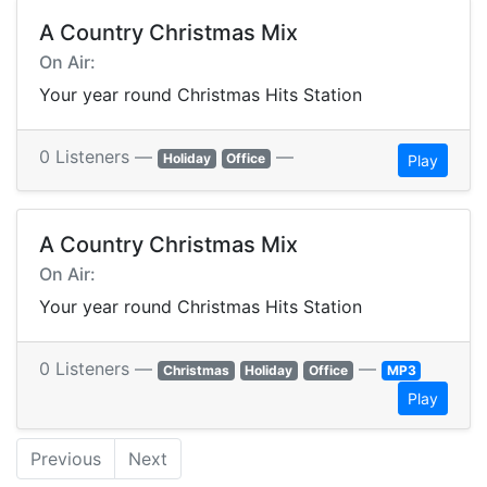
A Country Christmas Mix
On Air:
Your year round Christmas Hits Station
0 Listeners —
—
Holiday
Office
Play
A Country Christmas Mix
On Air:
Your year round Christmas Hits Station
0 Listeners —
—
Christmas
Holiday
Office
MP3
Play
Previous
Next