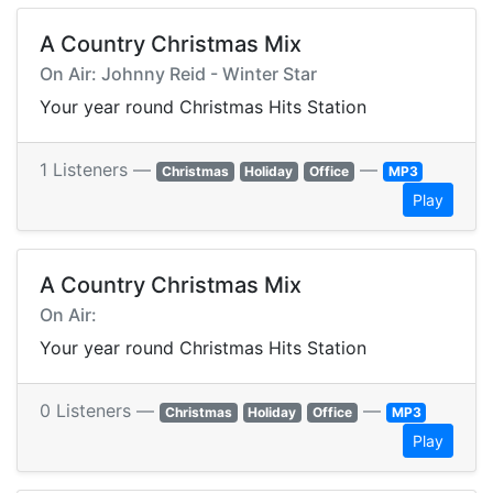
A Country Christmas Mix
On Air: Johnny Reid - Winter Star
Your year round Christmas Hits Station
1 Listeners —
—
Christmas
Holiday
Office
MP3
Play
A Country Christmas Mix
On Air:
Your year round Christmas Hits Station
0 Listeners —
—
Christmas
Holiday
Office
MP3
Play