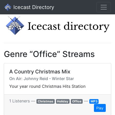
Icecast Directory
Genre “Office” Streams
A Country Christmas Mix
On Air: Johnny Reid - Winter Star
Your year round Christmas Hits Station
1 Listeners —
—
Christmas
Holiday
Office
MP3
Play