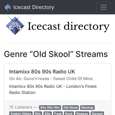
Icecast Directory
Genre “Old Skool” Streams
Intamixx 80s 90s Radio UK
On Air: Guns'n'roses - Sweet Child Of Mine
Intamixx 80s 90s Radio UK - London's Finest
Radio Station
15 Listeners —
80s 90s Hits
Old Skool
Mashup
Golden Oldies
80s
90s
Funk
Rock
Reggae
Garage