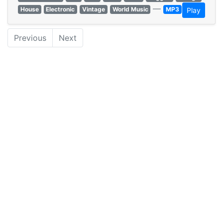
—
House
Electronic
Vintage
World Music
MP3
Play
Previous
Next