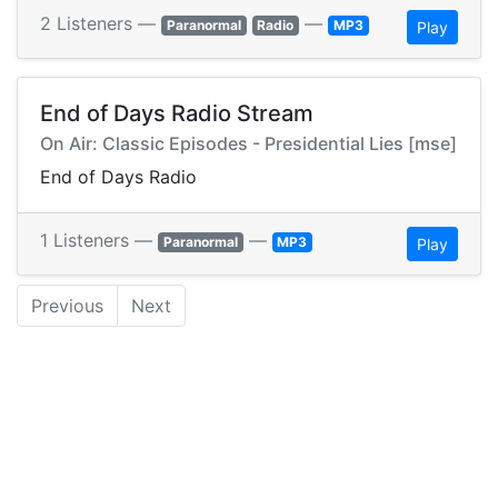
2 Listeners —
—
Paranormal
Radio
MP3
Play
End of Days Radio Stream
On Air: Classic Episodes - Presidential Lies [mse]
End of Days Radio
1 Listeners —
—
Paranormal
MP3
Play
Previous
Next