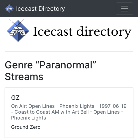
Icecast Directory
Genre “Paranormal”
Streams
GZ
On Air: Open Lines - Phoenix Lights - 1997-06-19
- Coast to Coast AM with Art Bell - Open Lines -
Phoenix Lights
Ground Zero