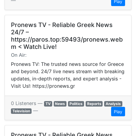
—
Play
Pronews TV - Reliable Greek News
24/7 –
https://paros.top:59493/pronews.web
m < Watch Live!
On Air:
Pronews TV: The trusted news source for Greece
and beyond. 24/7 live news stream with breaking
updates, in-depth reports, and expert analysis -
Visit Us!: https://pronews.gr
0 Listeners —
TV
News
Politics
Reports
Analysis
—
Television
Play
Pronews TV - Reliable Greek News