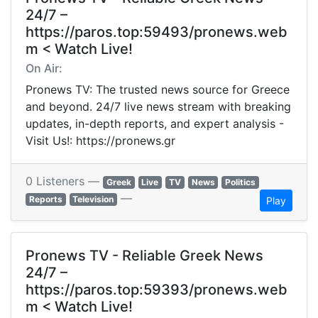
24/7 –
https://paros.top:59493/pronews.web
m < Watch Live!
On Air:
Pronews TV: The trusted news source for Greece
and beyond. 24/7 live news stream with breaking
updates, in-depth reports, and expert analysis -
Visit Us!: https://pronews.gr
0 Listeners —
Greek
Live
TV
News
Politics
—
Reports
Television
Play
Pronews TV - Reliable Greek News
24/7 –
https://paros.top:59393/pronews.web
m < Watch Live!