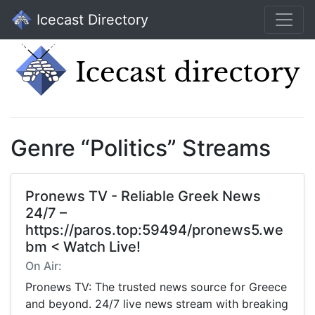
Icecast Directory
Genre “Politics” Streams
Pronews TV - Reliable Greek News
24/7 –
https://paros.top:59494/pronews5.we
bm < Watch Live!
On Air:
Pronews TV: The trusted news source for Greece
and beyond. 24/7 live news stream with breaking