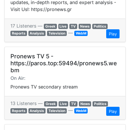
updates, in-depth reports, and expert analysis -
Visit Us!: https://pronews.gr
17 Listeners —
Greek
Live
TV
News
Politics
—
Reports
Analysis
Television
WebM
Play
Pronews TV 5 -
https://paros.top:59494/pronews5.we
bm
On Air:
Pronews TV secondary stream
13 Listeners —
Greek
Live
TV
News
Politics
—
Reports
Analysis
Television
WebM
Play