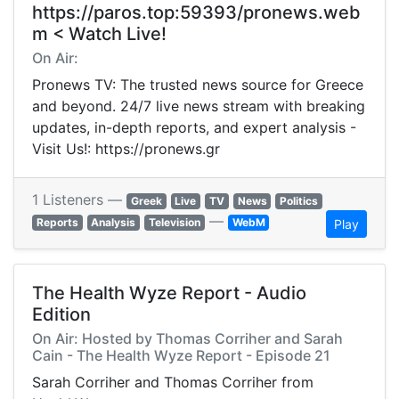
https://paros.top:59393/pronews.web
m < Watch Live!
On Air:
Pronews TV: The trusted news source for Greece
and beyond. 24/7 live news stream with breaking
updates, in-depth reports, and expert analysis -
Visit Us!: https://pronews.gr
1 Listeners —
Greek
Live
TV
News
Politics
—
Reports
Analysis
Television
WebM
Play
The Health Wyze Report - Audio
Edition
On Air: Hosted by Thomas Corriher and Sarah
Cain - The Health Wyze Report - Episode 21
Sarah Corriher and Thomas Corriher from