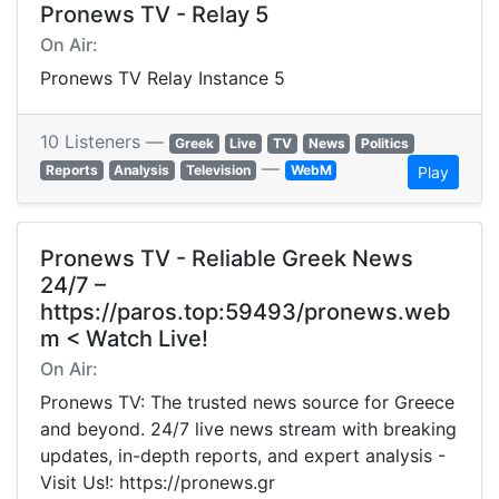
Pronews TV - Relay 5
On Air:
Pronews TV Relay Instance 5
10 Listeners —
Greek
Live
TV
News
Politics
—
Reports
Analysis
Television
WebM
Play
Pronews TV - Reliable Greek News
24/7 –
https://paros.top:59493/pronews.web
m < Watch Live!
On Air:
Pronews TV: The trusted news source for Greece
and beyond. 24/7 live news stream with breaking
updates, in-depth reports, and expert analysis -
Visit Us!: https://pronews.gr