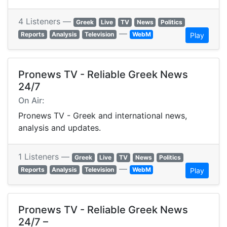
4 Listeners —
Greek
Live
TV
News
Politics
—
Reports
Analysis
Television
WebM
Play
Pronews TV - Reliable Greek News
24/7
On Air:
Pronews TV - Greek and international news,
analysis and updates.
1 Listeners —
Greek
Live
TV
News
Politics
—
Reports
Analysis
Television
WebM
Play
Pronews TV - Reliable Greek News
24/7 –