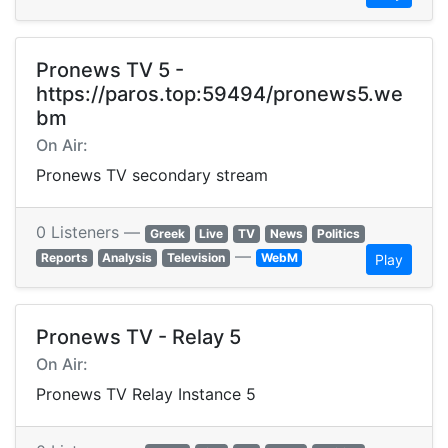
Pronews TV 5 -
https://paros.top:59494/pronews5.we
bm
On Air:
Pronews TV secondary stream
0 Listeners —
Greek
Live
TV
News
Politics
—
Reports
Analysis
Television
WebM
Play
Pronews TV - Relay 5
On Air:
Pronews TV Relay Instance 5