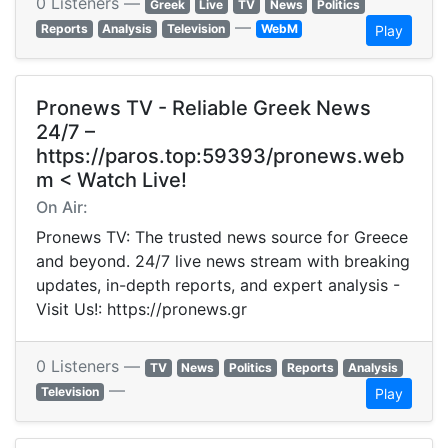
0 Listeners —
Greek
Live
TV
News
Politics
—
Reports
Analysis
Television
WebM
Play
Pronews TV - Reliable Greek News
24/7 –
https://paros.top:59393/pronews.web
m < Watch Live!
On Air:
Pronews TV: The trusted news source for Greece
and beyond. 24/7 live news stream with breaking
updates, in-depth reports, and expert analysis -
Visit Us!: https://pronews.gr
0 Listeners —
TV
News
Politics
Reports
Analysis
—
Television
Play