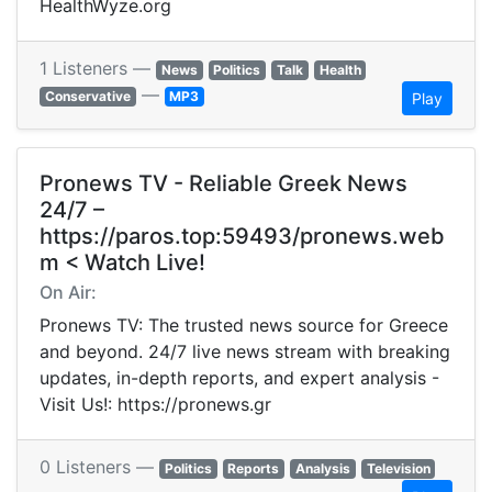
HealthWyze.org
1 Listeners —
News
Politics
Talk
Health
—
Conservative
MP3
Play
Pronews TV - Reliable Greek News
24/7 –
https://paros.top:59493/pronews.web
m < Watch Live!
On Air:
Pronews TV: The trusted news source for Greece
and beyond. 24/7 live news stream with breaking
updates, in-depth reports, and expert analysis -
Visit Us!: https://pronews.gr
0 Listeners —
Politics
Reports
Analysis
Television