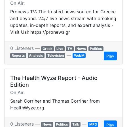
On Air:
Pronews TV: The trusted news source for Greece
and beyond. 24/7 live news stream with breaking
updates, in-depth reports, and expert analysis -
Visit Us!: https://pronews.gr
0 Listeners —
Greek
Live
TV
News
Politics
—
Reports
Analysis
Television
WebM
Play
The Health Wyze Report - Audio
Edition
On Air:
Sarah Corriher and Thomas Corriher from
HealthWyze.org
0 Listeners —
—
News
Politics
Talk
MP3
Play