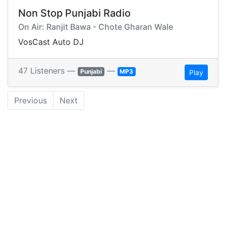
Non Stop Punjabi Radio
On Air: Ranjit Bawa - Chote Gharan Wale
VosCast Auto DJ
47 Listeners —
—
Punjabi
MP3
Play
Previous
Next