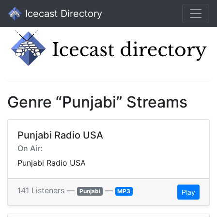
Icecast Directory
Genre “Punjabi” Streams
Punjabi Radio USA
On Air:
Punjabi Radio USA
141 Listeners —
—
Punjabi
MP3
Play