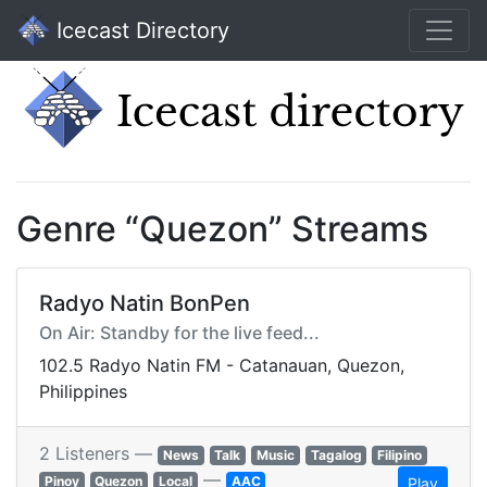
Icecast Directory
Genre “Quezon” Streams
Radyo Natin BonPen
On Air: Standby for the live feed...
102.5 Radyo Natin FM - Catanauan, Quezon,
Philippines
2 Listeners —
News
Talk
Music
Tagalog
Filipino
—
Pinoy
Quezon
Local
AAC
Play