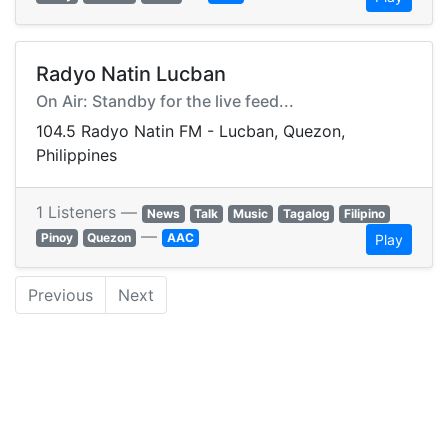
Radyo Natin Lucban
On Air: Standby for the live feed...
104.5 Radyo Natin FM - Lucban, Quezon,
Philippines
1 Listeners —
News
Talk
Music
Tagalog
Filipino
—
Pinoy
Quezon
AAC
Play
Previous
Next