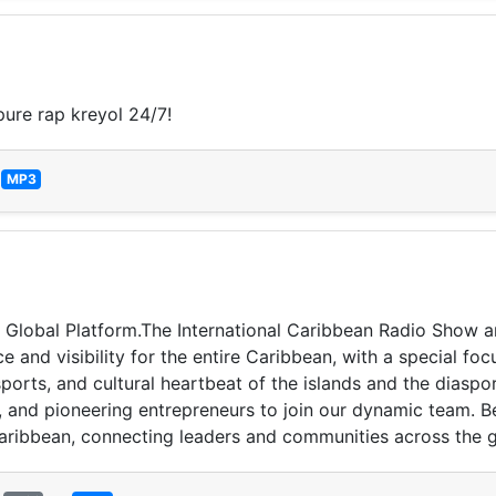
ure rap kreyol 24/7!
—
MP3
 Global Platform. ​The International Caribbean Radio Show 
 and visibility for the entire Caribbean, with a special fo
ports, and cultural heartbeat of the islands and the diaspo
, and pioneering entrepreneurs to join our dynamic team. B
 Caribbean, connecting leaders and communities across the 