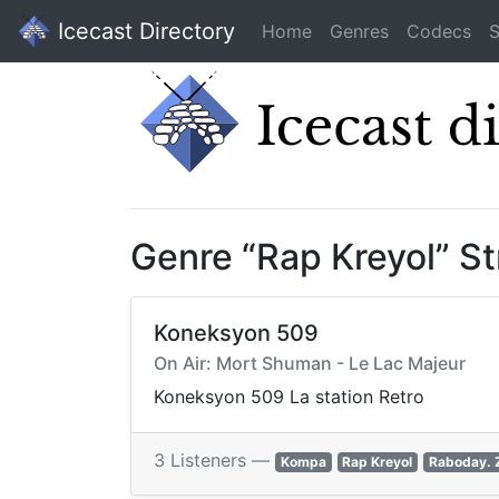
Icecast Directory
Home
Genres
Codecs
S
Genre “Rap Kreyol” S
Koneksyon 509
On Air: Mort Shuman - Le Lac Majeur
Koneksyon 509 La station Retro
3 Listeners —
Kompa
Rap Kreyol
Raboday. 