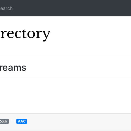
earch
Icecast Direc
treams
—
Zouk
AAC