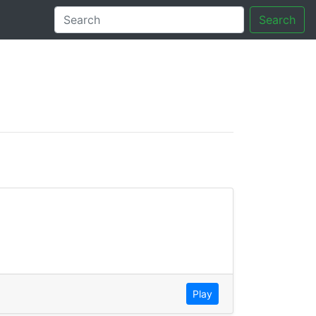
Search
tory
Play