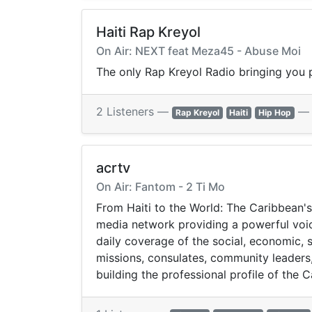
Haiti Rap Kreyol
On Air: NEXT feat Meza45 - Abuse Moi
The only Rap Kreyol Radio bringing you p
2 Listeners —
Rap Kreyol
Haiti
Hip Hop
acrtv
On Air: Fantom - 2 Ti Mo
From Haiti to the World: The Caribbean's
media network providing a powerful voice
daily coverage of the social, economic, s
missions, consulates, community leaders
building the professional profile of the