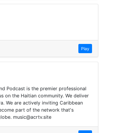
Play
and Podcast is the premier professional
cus on the Haitian community. We deliver
ra. We are actively inviting Caribbean
ecome part of the network that's
globe. music@acrtv.site